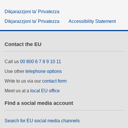
Dikjarazzjoni ta’ Privatezza
Dikjarazzjoni ta’ Privatezza
Accessibility Statement
Contact the EU
Call us
00 800 6 7 8 9 10 11
Use other
telephone options
Write to us via our
contact form
Meet us at a
local EU office
Find a social media account
Search for EU social media channels