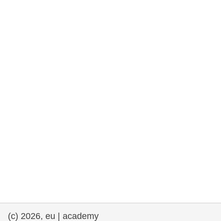
rights, & democracy
maritime & fisheries
migration & integration
nutrition, health & wellbeing
public sector leadership, innovation &
knowledge sharing
transport & infrastructure
(c) 2026, eu | academy