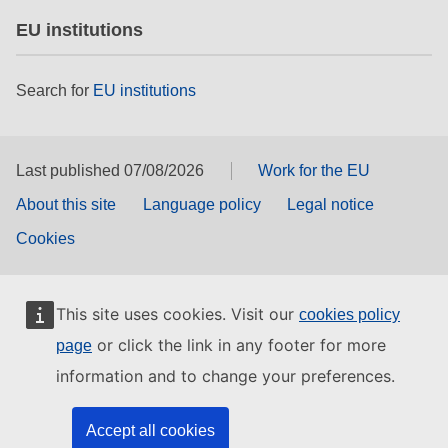
EU institutions
Search for
EU institutions
Last published 07/08/2026
Work for the EU
About this site
Language policy
Legal notice
Cookies
This site uses cookies. Visit our
cookies policy
or click the link in any footer for more
page
information and to change your preferences.
Accept all cookies