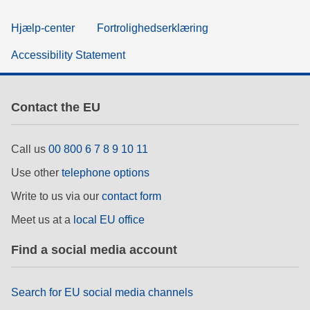
Hjælp-center
Fortrolighedserklæring
Accessibility Statement
Contact the EU
Call us
00 800 6 7 8 9 10 11
Use other
telephone options
Write to us via our
contact form
Meet us at a
local EU office
Find a social media account
Search for EU social media channels