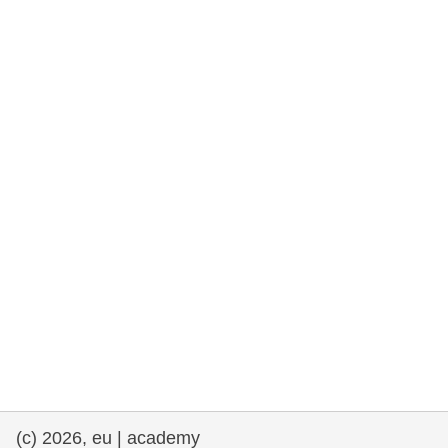
rights, & democracy
maritime & fisheries
migration & integration
nutrition, health & wellbeing
public sector leadership, innovation &
knowledge sharing
transport & infrastructure
(c) 2026, eu | academy