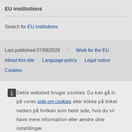
EU institutions
Search for
EU institutions
Last published 07/08/2026
Work for the EU
About this site
Language policy
Legal notice
Cookies
Dette websted bruger cookies. Du kan gå in
på vores
eller klikke på linket
side om cookies
neders på hvilken som helst side, hvis du vil
have mere information eller ændre dine
indstillinger.