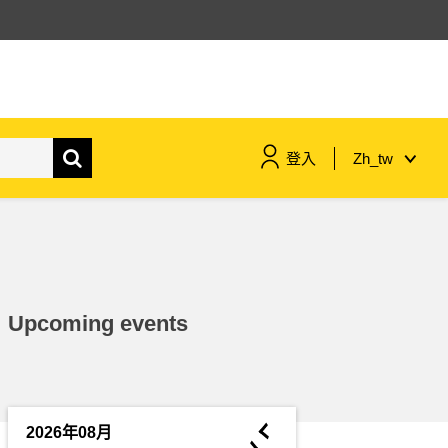
登入
Zh_tw
maritime & fisheries
migration & integration
Upcoming events
nutrition, health & wellbeing
public sector leadership,
innovation & knowledge sharing
◄
2026年08月