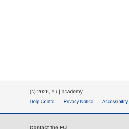
(c) 2026, eu | academy
Help Centre
Privacy Notice
Accessibilit
Contact the EU