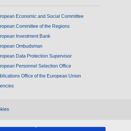
ropean Economic and Social Committee
ropean Committee of the Regions
ropean Investment Bank
ropean Ombudsman
ropean Data Protection Supervisor
ropean Personnel Selection Office
blications Office of the European Union
encies
kies