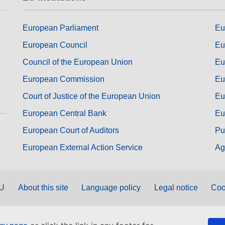
European Parliament
Eu
European Council
Eu
Council of the European Union
Eu
European Commission
Eu
Court of Justice of the European Union
Eu
European Central Bank
Eu
European Court of Auditors
Pu
European External Action Service
Ag
EU
About this site
Language policy
Legal notice
Coo