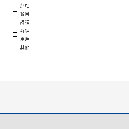
網站
類目
課程
群組
用戶
其他