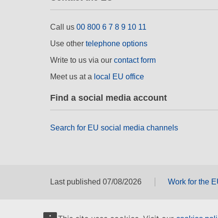
Call us
00 800 6 7 8 9 10 11
Use other
telephone options
Write to us via our
contact form
Meet us at a
local EU office
Find a social media account
Search for EU social media channels
Last published 07/08/2026
Work for the 