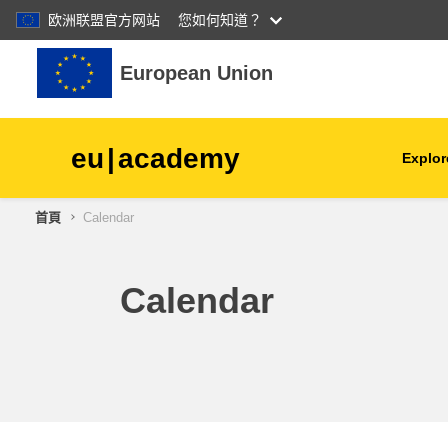
欧洲联盟官方网站
您如何知道？
跳至主內容
European Union
eu
|
academy
Explor
首頁
Calendar
agriculture & rural develop
children & youth
Calendar
cities, urban & regional
development
data, digital & technology