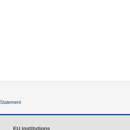
y Statement
EU institutions