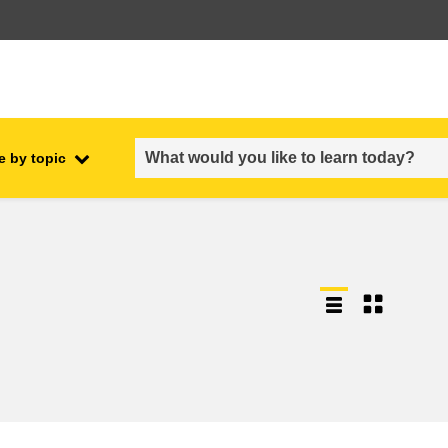
e by topic
employment, trade and the
ment
economy
food safety & security
fragility, crisis situations &
resilience
gender, inequality & inclusion