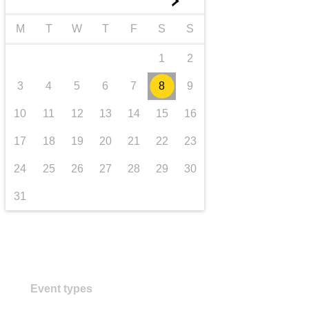
►
transport & infrastructure
M
T
W
T
F
S
S
1
2
3
4
5
6
7
8
9
10
11
12
13
14
15
16
17
18
19
20
21
22
23
24
25
26
27
28
29
30
31
Event types