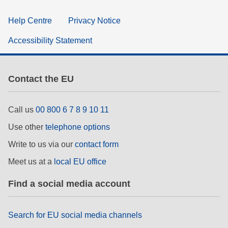
Help Centre
Privacy Notice
Accessibility Statement
Contact the EU
Call us
00 800 6 7 8 9 10 11
Use other
telephone options
Write to us via our
contact form
Meet us at a
local EU office
Find a social media account
Search for EU social media channels