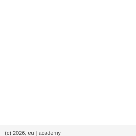
rights, & democracy
maritime & fisheries
migration & integration
nutrition, health & wellbeing
public sector leadership, innovation &
knowledge sharing
transport & infrastructure
(c) 2026, eu | academy