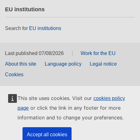
EU institutions
Search for
EU institutions
Last published 07/08/2026
Work for the EU
About this site
Language policy
Legal notice
Cookies
This site uses cookies. Visit our
cookies policy
or click the link in any footer for more
page
information and to change your preferences.
Accept all cookies