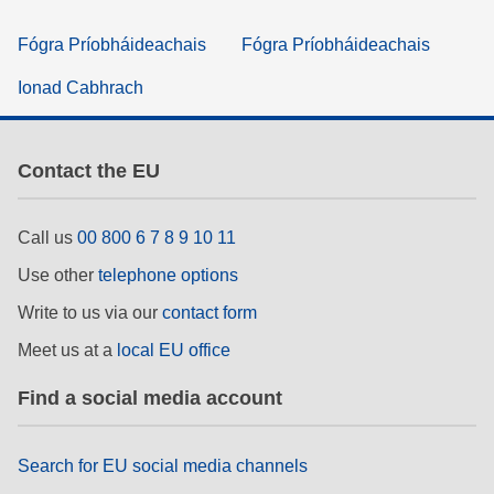
Fógra Príobháideachais
Fógra Príobháideachais
Ionad Cabhrach
Contact the EU
Call us
00 800 6 7 8 9 10 11
Use other
telephone options
Write to us via our
contact form
Meet us at a
local EU office
Find a social media account
Search for EU social media channels