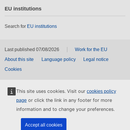
EU institutions
Search for
EU institutions
Last published 07/08/2026
Work for the EU
About this site
Language policy
Legal notice
Cookies
This site uses cookies. Visit our
cookies policy
or click the link in any footer for more
page
information and to change your preferences.
Accept all cookies