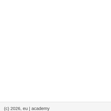
cearta an duine & an daonlathas
gnóthaí muirí & iascaigh
imirce & imeascadh
an cothú, an tsláinte & an fholláine
ceannaireacht, nuálaíocht & comhroinnt
eolais san earnáil phoiblí
iompar & bonneagar
(c) 2026, eu | academy