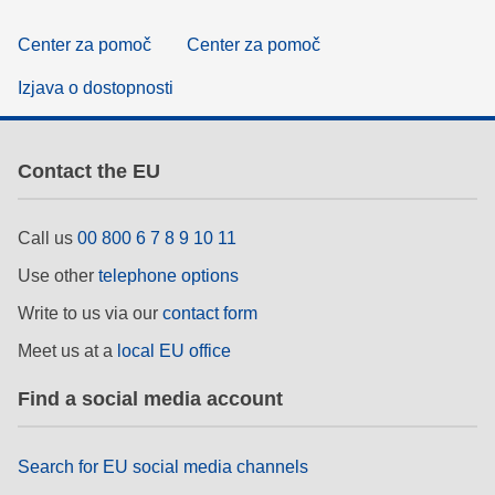
Center za pomoč
Center za pomoč
Izjava o dostopnosti
Contact the EU
Call us
00 800 6 7 8 9 10 11
Use other
telephone options
Write to us via our
contact form
Meet us at a
local EU office
Find a social media account
Search for EU social media channels