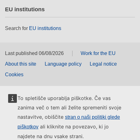
EU institutions
Search for
EU institutions
Last published 06/08/2026
Work for the EU
About this site
Language policy
Legal notice
Cookies
To spletišče uporablja piškotke. Če vas
zanima več o tem ali želite spremeniti svoje
nastavitve, obiščite
stran o naši politiki glede
ali kliknite na povezavo, ki jo
piškotkov
najdete na dnu vsake strani.