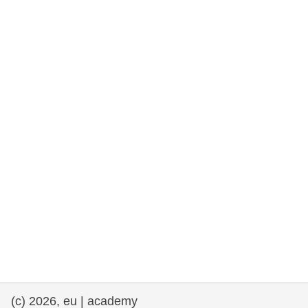
rights, & democracy
maritime & fisheries
migration & integration
nutrition, health & wellbeing
public sector leadership, innovation &
knowledge sharing
transport & infrastructure
(c) 2026, eu | academy