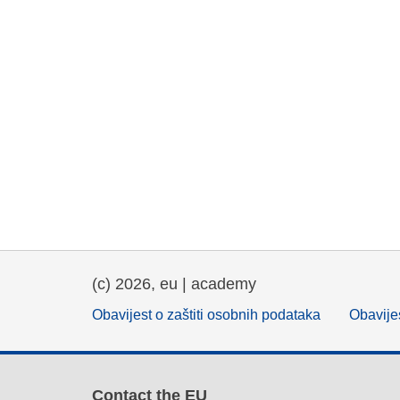
(c) 2026, eu | academy
Obavijest o zaštiti osobnih podataka
Obavijes
Contact the EU