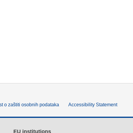
t o zaštiti osobnih podataka
Accessibility Statement
EU institutions