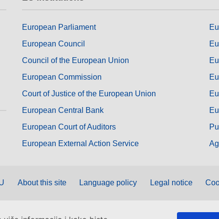
European Parliament
Eu
European Council
Eu
Council of the European Union
Eu
European Commission
Eu
Court of Justice of the European Union
Eu
European Central Bank
Eu
European Court of Auditors
Pu
European External Action Service
Ag
EU
About this site
Language policy
Legal notice
Coo