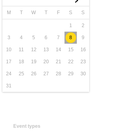
►
transport & infrastructure
M
T
W
T
F
S
S
1
2
3
4
5
6
7
8
9
10
11
12
13
14
15
16
17
18
19
20
21
22
23
24
25
26
27
28
29
30
31
Event types