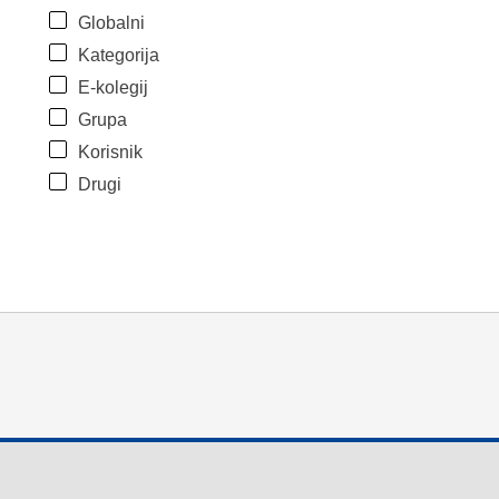
Globalni
Kategorija
E-kolegij
Grupa
Korisnik
Drugi