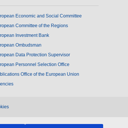
ropean Economic and Social Committee
ropean Committee of the Regions
ropean Investment Bank
ropean Ombudsman
ropean Data Protection Supervisor
ropean Personnel Selection Office
blications Office of the European Union
encies
kies