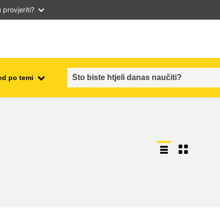
provjeriti?
ed po temi
employment, trade and the
ment
economy
food safety & security
fragility, crisis situations &
resilience
gender, inequality & inclusion