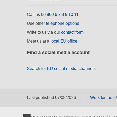
Call us
00 800 6 7 8 9 10 11
Use other
telephone options
Write to us via our
contact form
Meet us at a
local EU office
Find a social media account
Search for EU social media channels
Last published 07/08/2026
Work for the 