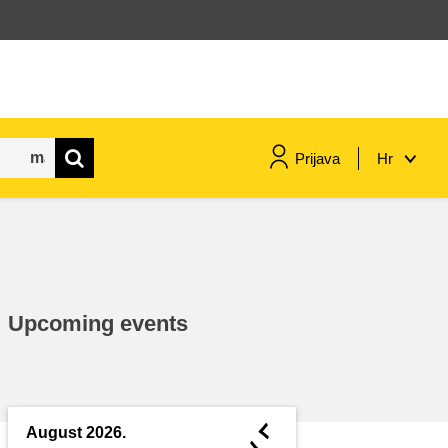
Prijava
Hr
maritime & fisheries
migration & integration
Upcoming events
nutrition, health & wellbeing
public sector leadership,
innovation & knowledge sharing
◄
August 2026.