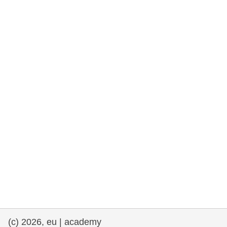
rights, & democracy
maritime & fisheries
migration & integration
nutrition, health & wellbeing
public sector leadership, innovation &
knowledge sharing
transport & infrastructure
(c) 2026, eu | academy