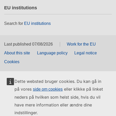
EU institutions
Search for
EU institutions
Last published 07/08/2026
Work for the EU
About this site
Language policy
Legal notice
Cookies
Dette websted bruger cookies. Du kan gå in
på vores
eller klikke på linket
side om cookies
neders på hvilken som helst side, hvis du vil
have mere information eller ændre dine
indstillinger.