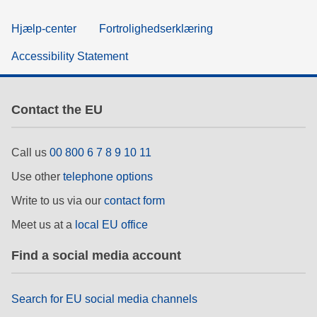
Hjælp-center
Fortrolighedserklæring
Accessibility Statement
Contact the EU
Call us
00 800 6 7 8 9 10 11
Use other
telephone options
Write to us via our
contact form
Meet us at a
local EU office
Find a social media account
Search for EU social media channels