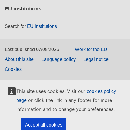
EU institutions
Search for
EU institutions
Last published 07/08/2026
Work for the EU
About this site
Language policy
Legal notice
Cookies
This site uses cookies. Visit our
cookies policy
or click the link in any footer for more
page
information and to change your preferences.
Accept all cookies