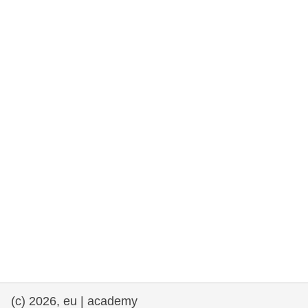
rights, & democracy
maritime & fisheries
migration & integration
nutrition, health & wellbeing
public sector leadership, innovation &
knowledge sharing
transport & infrastructure
(c) 2026, eu | academy