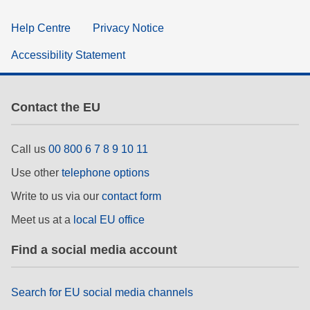
Help Centre
Privacy Notice
Accessibility Statement
Contact the EU
Call us
00 800 6 7 8 9 10 11
Use other
telephone options
Write to us via our
contact form
Meet us at a
local EU office
Find a social media account
Search for EU social media channels