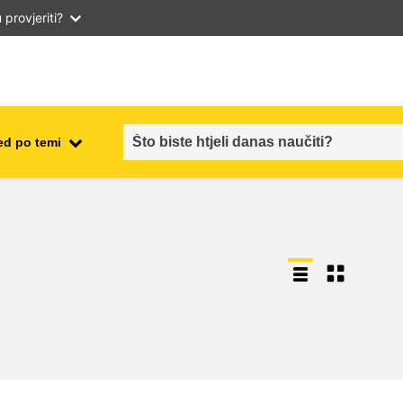
provjeriti?
ed po temi
employment, trade and the
ment
economy
food safety & security
fragility, crisis situations &
resilience
gender, inequality & inclusion