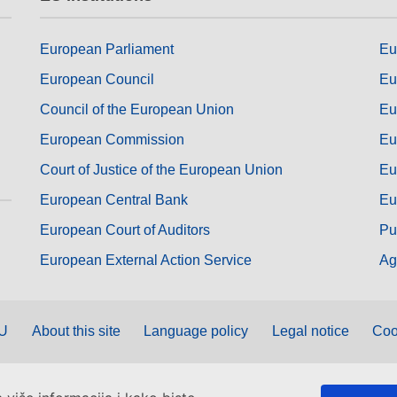
European Parliament
Eu
European Council
Eu
Council of the European Union
Eu
European Commission
Eu
Court of Justice of the European Union
Eu
European Central Bank
Eu
European Court of Auditors
Pu
European External Action Service
Ag
EU
About this site
Language policy
Legal notice
Coo