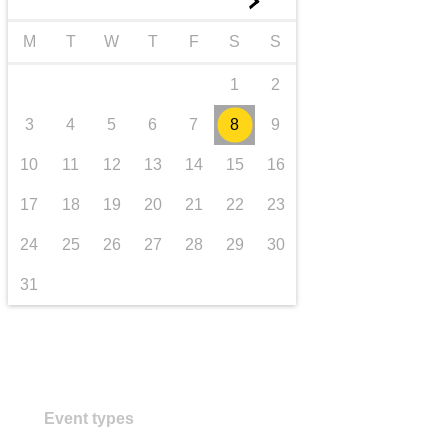
►
transport & infrastructure
M
T
W
T
F
S
S
1
2
3
4
5
6
7
8
9
10
11
12
13
14
15
16
17
18
19
20
21
22
23
24
25
26
27
28
29
30
31
Event types