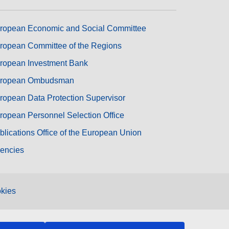
ropean Economic and Social Committee
ropean Committee of the Regions
ropean Investment Bank
ropean Ombudsman
ropean Data Protection Supervisor
ropean Personnel Selection Office
blications Office of the European Union
encies
kies