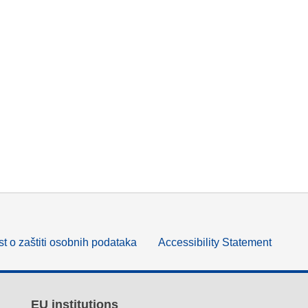
t o zaštiti osobnih podataka
Accessibility Statement
EU institutions