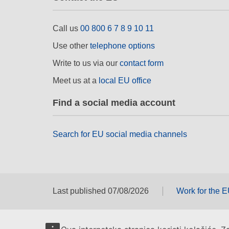
Call us
00 800 6 7 8 9 10 11
Use other
telephone options
Write to us via our
contact form
Meet us at a
local EU office
Find a social media account
Search for EU social media channels
Last published 07/08/2026
Work for the 