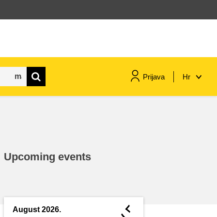
Prijava
Hr
maritime & fisheries
migration & integration
Upcoming events
nutrition, health & wellbeing
public sector leadership,
innovation & knowledge sharing
◄
August 2026.