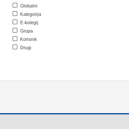
Globalni
Kategorija
E-kolegij
Grupa
Korisnik
Drugi