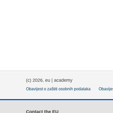
(c) 2026, eu | academy
Obavijest o zaštiti osobnih podataka
Obavijes
Contact the EU