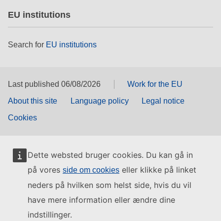
EU institutions
Search for
EU institutions
Last published 06/08/2026
Work for the EU
About this site
Language policy
Legal notice
Cookies
Dette websted bruger cookies. Du kan gå in
på vores
eller klikke på linket
side om cookies
neders på hvilken som helst side, hvis du vil
have mere information eller ændre dine
indstillinger.