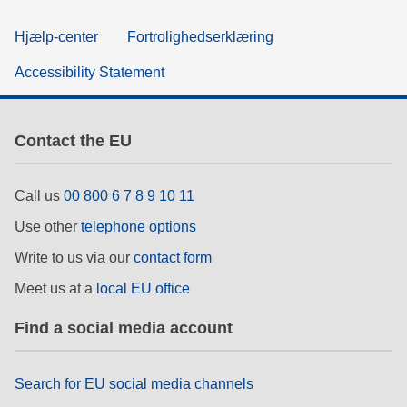
Hjælp-center
Fortrolighedserklæring
Accessibility Statement
Contact the EU
Call us
00 800 6 7 8 9 10 11
Use other
telephone options
Write to us via our
contact form
Meet us at a
local EU office
Find a social media account
Search for EU social media channels