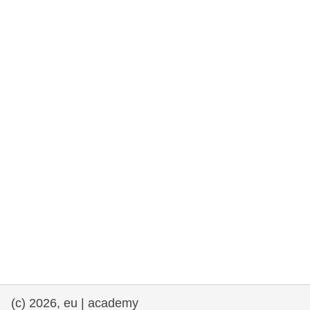
rights, & democracy
maritime & fisheries
migration & integration
nutrition, health & wellbeing
public sector leadership, innovation &
knowledge sharing
transport & infrastructure
(c) 2026, eu | academy