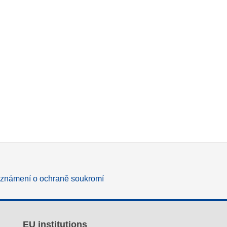
známení o ochraně soukromí
EU institutions