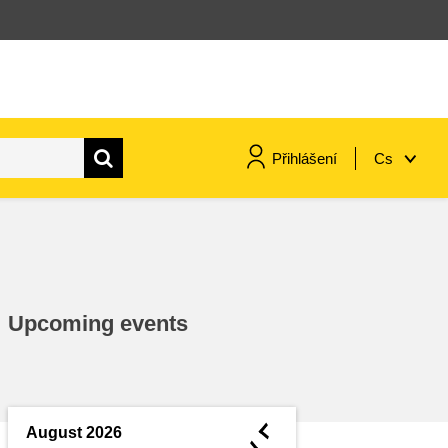
Přihlášení
Cs
maritime & fisheries
migration & integration
Upcoming events
nutrition, health & wellbeing
public sector leadership,
innovation & knowledge sharing
◄
August 2026