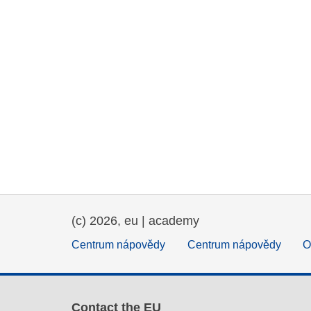
(c) 2026, eu | academy
Centrum nápovědy
Centrum nápovědy
O
Contact the EU