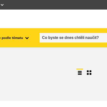
 podle tématu
employment, trade and the
ment
economy
food safety & security
fragility, crisis situations &
resilience
gender, inequality & inclusion