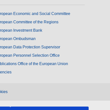
ropean Economic and Social Committee
ropean Committee of the Regions
ropean Investment Bank
ropean Ombudsman
ropean Data Protection Supervisor
ropean Personnel Selection Office
blications Office of the European Union
encies
kies