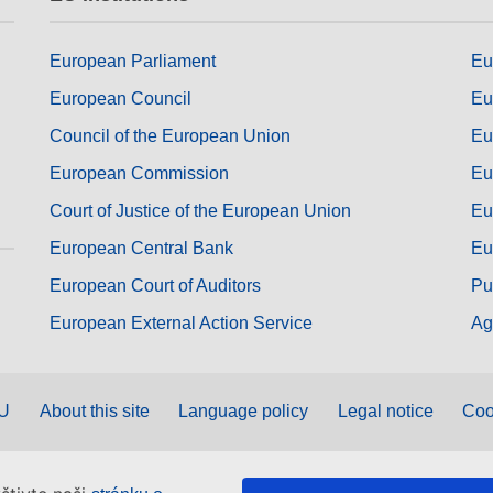
European Parliament
Eu
European Council
Eu
Council of the European Union
Eu
European Commission
Eu
Court of Justice of the European Union
Eu
European Central Bank
Eu
European Court of Auditors
Pu
European External Action Service
Ag
EU
About this site
Language policy
Legal notice
Coo