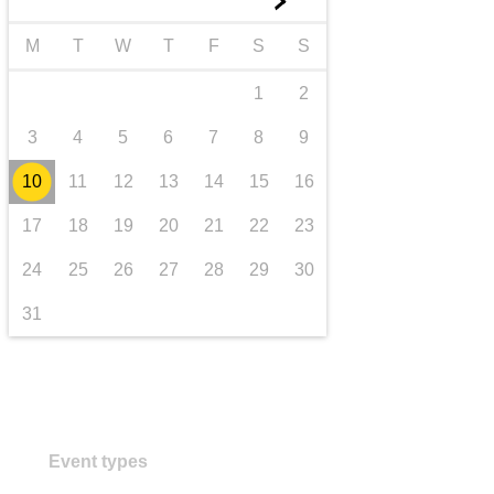
►
transport & infrastructure
M
T
W
T
F
S
S
1
2
3
4
5
6
7
8
9
10
11
12
13
14
15
16
17
18
19
20
21
22
23
24
25
26
27
28
29
30
31
Event types