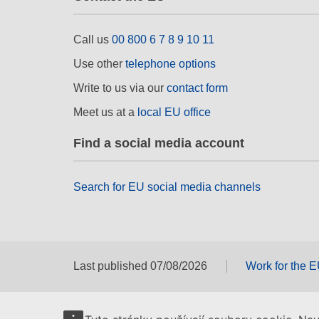
Call us
00 800 6 7 8 9 10 11
Use other
telephone options
Write to us via our
contact form
Meet us at a
local EU office
Find a social media account
Search for EU social media channels
Last published 07/08/2026
Work for the 