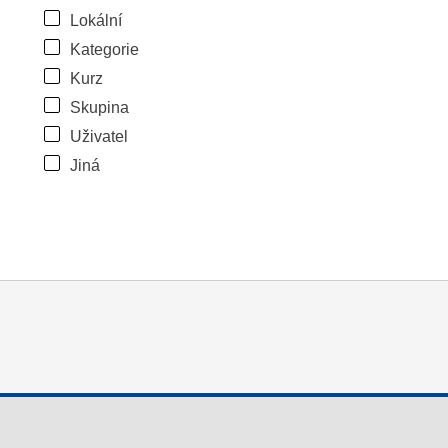
Lokální
Kategorie
Kurz
Skupina
Uživatel
Jiná