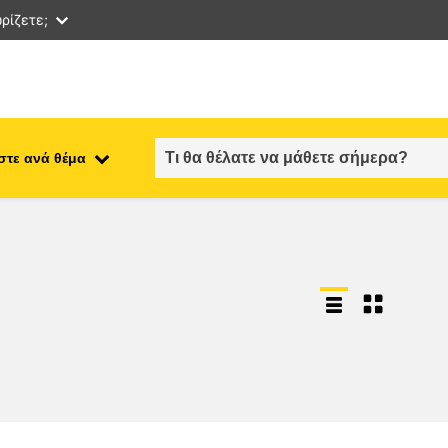
ρίζετε;
στε ανά θέμα
employment, trade and the
ment
economy
food safety & security
fragility, crisis situations &
resilience
gender, inequality & inclusion