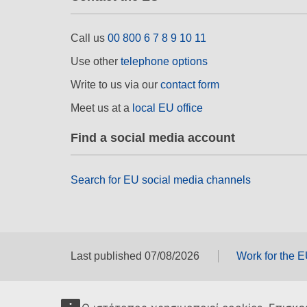
Call us
00 800 6 7 8 9 10 11
Use other
telephone options
Write to us via our
contact form
Meet us at a
local EU office
Find a social media account
Search for EU social media channels
Last published 07/08/2026
Work for the 