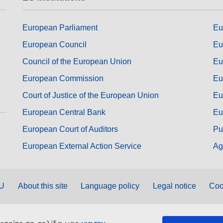
European Parliament
Eu
European Council
Eu
Council of the European Union
Eu
European Commission
Eu
Court of Justice of the European Union
Eu
European Central Bank
Eu
European Court of Auditors
Pu
European External Action Service
Ag
EU
About this site
Language policy
Legal notice
Coo