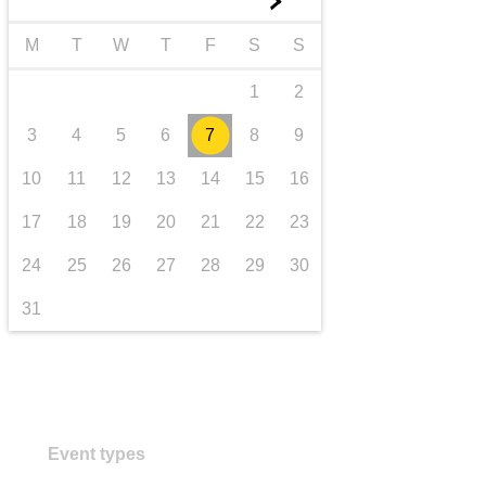
►
transport & infrastructure
M
T
W
T
F
S
S
1
2
3
4
5
6
7
8
9
10
11
12
13
14
15
16
17
18
19
20
21
22
23
24
25
26
27
28
29
30
31
Event types