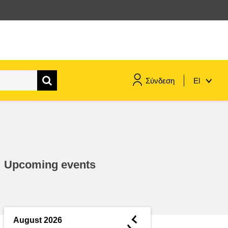
Σύνδεση
El
maritime & fisheries
migration & integration
Upcoming events
nutrition, health & wellbeing
public sector leadership,
innovation & knowledge sharing
◄
August 2026