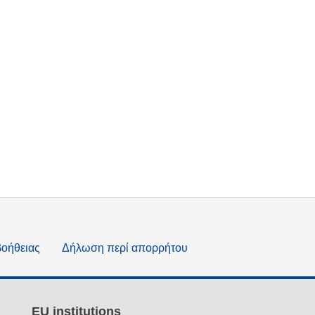
βοήθειας
Δήλωση περί απορρήτου
EU institutions