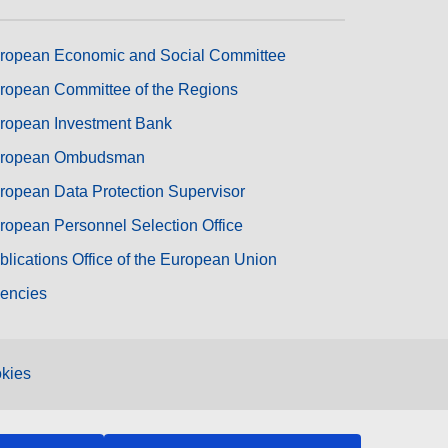
ropean Economic and Social Committee
ropean Committee of the Regions
ropean Investment Bank
ropean Ombudsman
ropean Data Protection Supervisor
ropean Personnel Selection Office
blications Office of the European Union
encies
kies