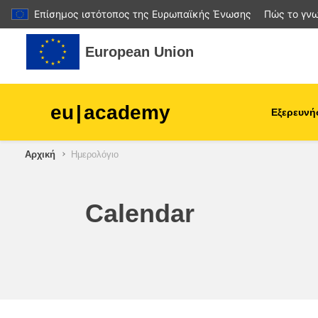
Επίσημος ιστότοπος της Ευρωπαϊκής Ένωσης
Πώς το γνω
Μετάβαση στο κεντρικό περιεχόμενο
European Union
eu
|
academy
Εξερευνή
Αρχική
Ημερολόγιο
agriculture & rural develop
children & youth
Calendar
cities, urban & regional
development
data, digital & technology