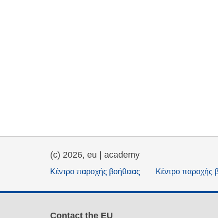
(c) 2026, eu | academy
Κέντρο παροχής βοήθειας
Κέντρο παροχής 
Contact the EU