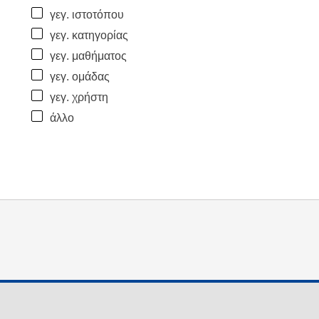
γεγ. ιστοτόπου
γεγ. κατηγορίας
γεγ. μαθήματος
γεγ. ομάδας
γεγ. χρήστη
άλλο