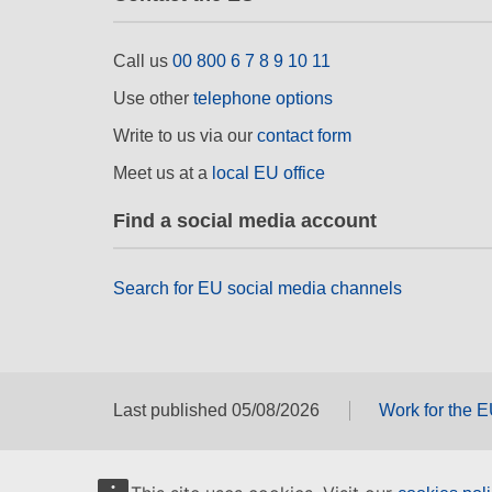
Call us
00 800 6 7 8 9 10 11
Use other
telephone options
Write to us via our
contact form
Meet us at a
local EU office
Find a social media account
Search for EU social media channels
Last published 05/08/2026
Work for the 