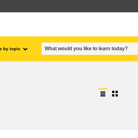
e by topic
employment, trade and the
ment
economy
food safety & security
fragility, crisis situations &
resilience
gender, inequality & inclusion