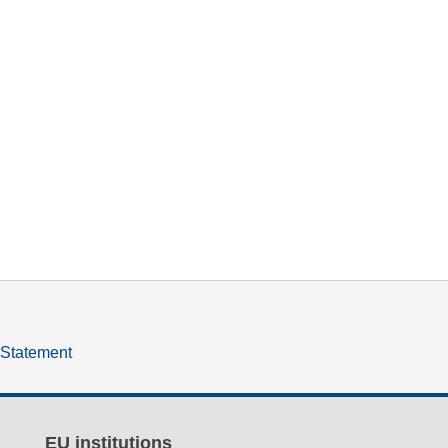
y Statement
EU institutions