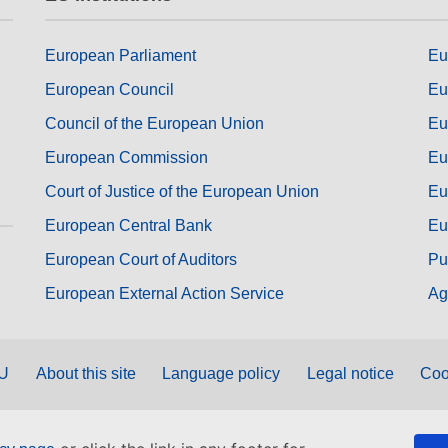
European Parliament
Eu
European Council
Eu
Council of the European Union
Eu
European Commission
Eu
Court of Justice of the European Union
Eu
European Central Bank
Eu
European Court of Auditors
Pu
European External Action Service
Ag
EU
About this site
Language policy
Legal notice
Coo