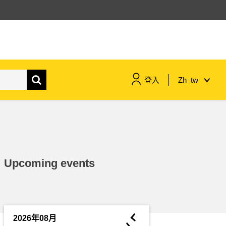
登入
Zh_tw
maritime & fisheries
migration & integration
Upcoming events
nutrition, health & wellbeing
public sector leadership,
innovation & knowledge sharing
◄
2026年08月