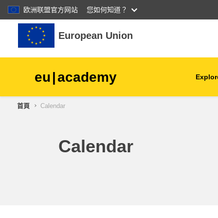
欧洲联盟官方网站
您如何知道？
跳至主內容
European Union
eu
|
academy
Explor
首頁
Calendar
agriculture & rural develop
children & youth
Calendar
cities, urban & regional
development
data, digital & technology