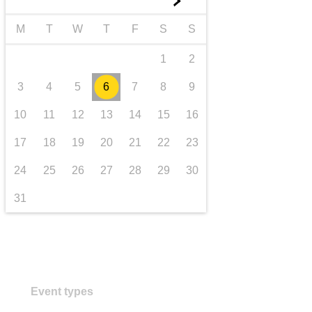
►
transport & infrastructure
M
T
W
T
F
S
S
1
2
3
4
5
6
7
8
9
10
11
12
13
14
15
16
17
18
19
20
21
22
23
24
25
26
27
28
29
30
31
Event types