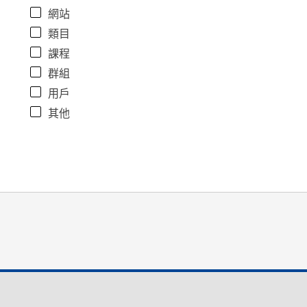
網站
類目
課程
群組
用戶
其他