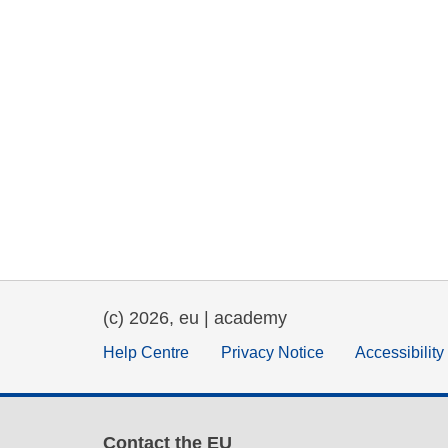
(c) 2026, eu | academy
Help Centre
Privacy Notice
Accessibilit
Contact the EU