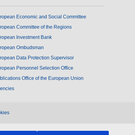
ropean Economic and Social Committee
ropean Committee of the Regions
ropean Investment Bank
ropean Ombudsman
ropean Data Protection Supervisor
ropean Personnel Selection Office
blications Office of the European Union
encies
kies