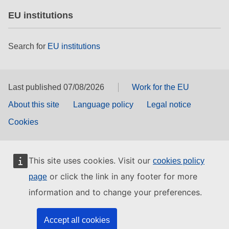
EU institutions
Search for
EU institutions
Last published 07/08/2026
Work for the EU
About this site
Language policy
Legal notice
Cookies
This site uses cookies. Visit our
cookies policy
or click the link in any footer for more
page
information and to change your preferences.
Accept all cookies