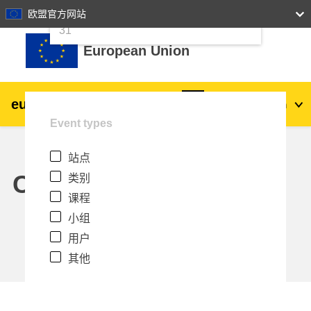
24
25
26
27
28
29
30
欧盟官方网站
跳到主要内容
31
European Union
eu
|
academy
登录
Zh_cn
Event types
Explore by topic:
站点
agriculture & rural development
Calendar
类别
课程
children & youth
小组
用户
cities, urban & regional development
其他
data, digital & technology