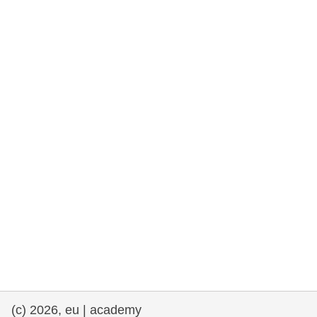
rights, & democracy
maritime & fisheries
migration & integration
nutrition, health & wellbeing
public sector leadership, innovation &
knowledge sharing
transport & infrastructure
(c) 2026, eu | academy