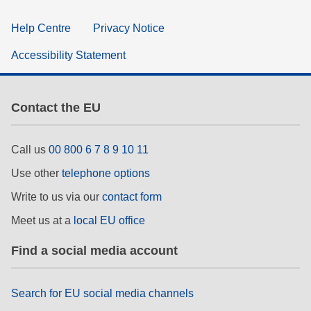
Help Centre
Privacy Notice
Accessibility Statement
Contact the EU
Call us
00 800 6 7 8 9 10 11
Use other
telephone options
Write to us via our
contact form
Meet us at a
local EU office
Find a social media account
Search for EU social media channels