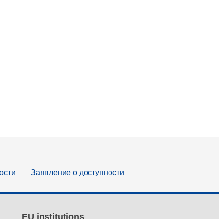
ости
Заявление о доступности
EU institutions