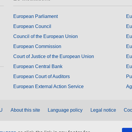
European Parliament
Eu
European Council
Eu
Council of the European Union
Eu
European Commission
Eu
Court of Justice of the European Union
Eu
European Central Bank
Eu
European Court of Auditors
Pu
European External Action Service
Ag
EU
About this site
Language policy
Legal notice
Coo