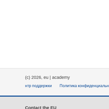
(c) 2026, eu | academy
нтр поддержки
Политика конфиденциальн
Contact the EU