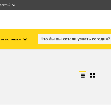
елить?
те по темам
employment, trade and the
ment
economy
food safety & security
fragility, crisis situations &
resilience
gender, inequality & inclusion