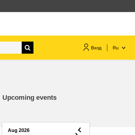
Вход
Ru
maritime & fisheries
migration & integration
Upcoming events
nutrition, health & wellbeing
public sector leadership,
innovation & knowledge sharing
◄
Aug 2026