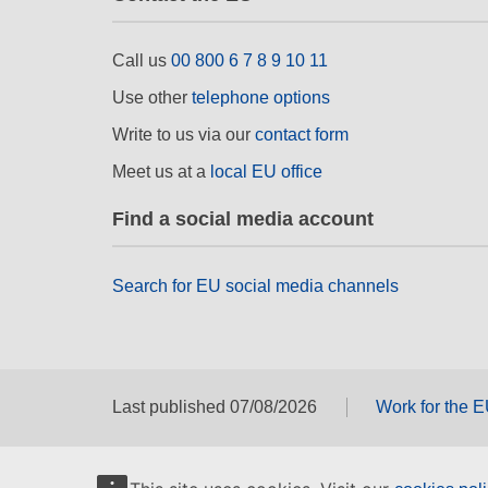
Call us
00 800 6 7 8 9 10 11
Use other
telephone options
Write to us via our
contact form
Meet us at a
local EU office
Find a social media account
Search for EU social media channels
Last published 07/08/2026
Work for the 