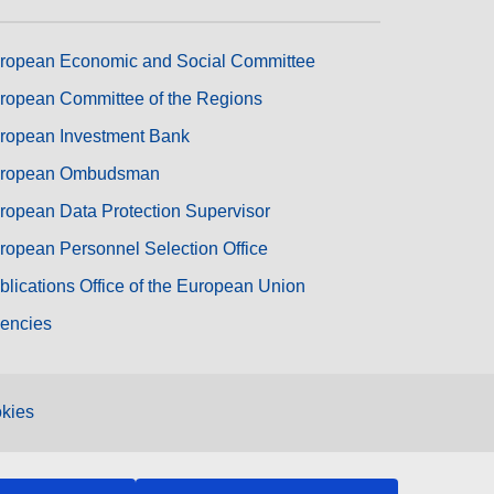
ropean Economic and Social Committee
ropean Committee of the Regions
ropean Investment Bank
ropean Ombudsman
ropean Data Protection Supervisor
ropean Personnel Selection Office
blications Office of the European Union
encies
kies