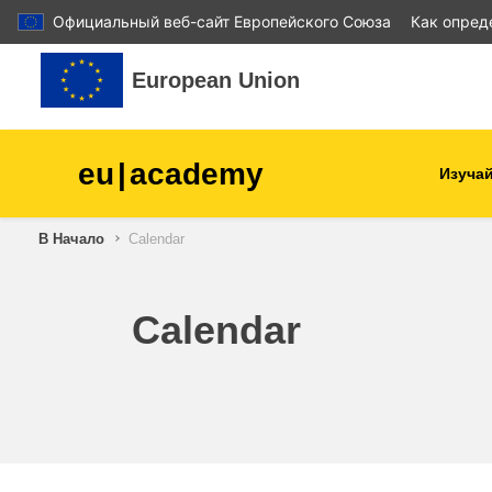
Официальный веб-сайт Европейского Союза
Как опред
Перейти к основному содержанию
European Union
eu
|
academy
Изучай
В Начало
Calendar
agriculture & rural develop
children & youth
Calendar
cities, urban & regional
development
data, digital & technology