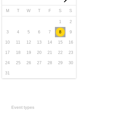
►
transport & infrastructure
M
T
W
T
F
S
S
1
2
3
4
5
6
7
8
9
10
11
12
13
14
15
16
17
18
19
20
21
22
23
24
25
26
27
28
29
30
31
Event types