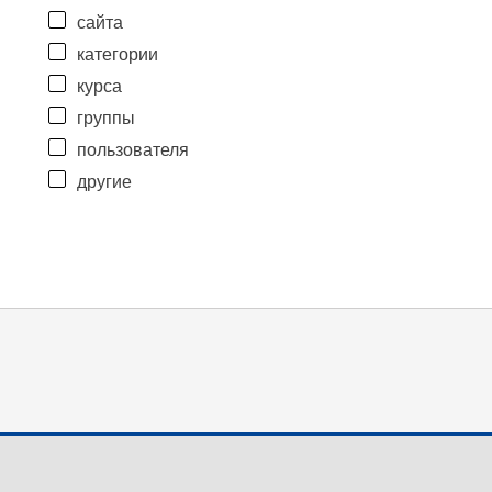
сайта
категории
курса
группы
пользователя
другие