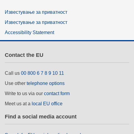
Известување за приватност
Известување за приватност
Accessibility Statement
Contact the EU
Call us
00 800 6 7 8 9 10 11
Use other
telephone options
Write to us via our
contact form
Meet us at a
local EU office
Find a social media account