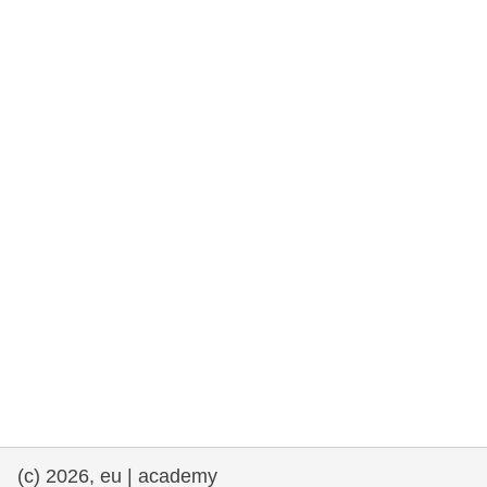
rights, & democracy
maritime & fisheries
migration & integration
nutrition, health & wellbeing
public sector leadership, innovation &
knowledge sharing
transport & infrastructure
(c) 2026, eu | academy