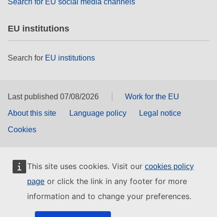
Search for EU social media channels
EU institutions
Search for
EU institutions
Last published 07/08/2026
Work for the EU
About this site
Language policy
Legal notice
Cookies
This site uses cookies. Visit our
cookies policy
or click the link in any footer for more
page
information and to change your preferences.