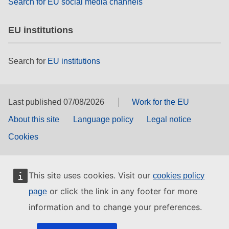
Search for EU social media channels
EU institutions
Search for
EU institutions
Last published 07/08/2026
Work for the EU
About this site
Language policy
Legal notice
Cookies
This site uses cookies. Visit our
cookies policy
or click the link in any footer for more
page
information and to change your preferences.