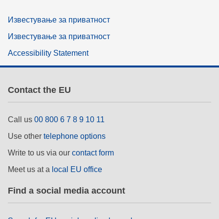
Известување за приватност
Известување за приватност
Accessibility Statement
Contact the EU
Call us
00 800 6 7 8 9 10 11
Use other
telephone options
Write to us via our
contact form
Meet us at a
local EU office
Find a social media account