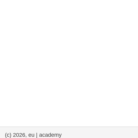
rights, & democracy
maritime & fisheries
migration & integration
nutrition, health & wellbeing
public sector leadership, innovation &
knowledge sharing
transport & infrastructure
(c) 2026, eu | academy