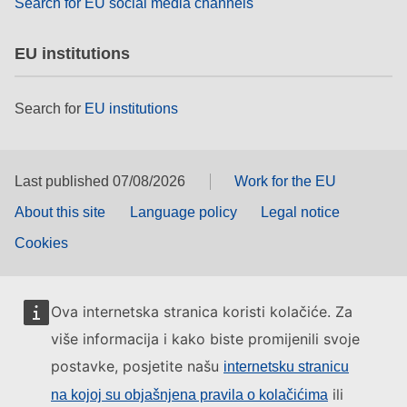
Search for EU social media channels
EU institutions
Search for
EU institutions
Last published 07/08/2026
Work for the EU
About this site
Language policy
Legal notice
Cookies
Ova internetska stranica koristi kolačiće. Za
više informacija i kako biste promijenili svoje
postavke, posjetite našu
internetsku stranicu
ili
na kojoj su objašnjena pravila o kolačićima