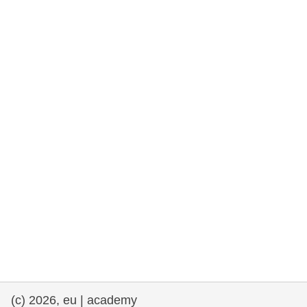
rights, & democracy
maritime & fisheries
migration & integration
nutrition, health & wellbeing
public sector leadership, innovation &
knowledge sharing
transport & infrastructure
(c) 2026, eu | academy