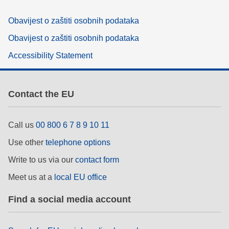
Obavijest o zaštiti osobnih podataka
Obavijest o zaštiti osobnih podataka
Accessibility Statement
Contact the EU
Call us
00 800 6 7 8 9 10 11
Use other
telephone options
Write to us via our
contact form
Meet us at a
local EU office
Find a social media account