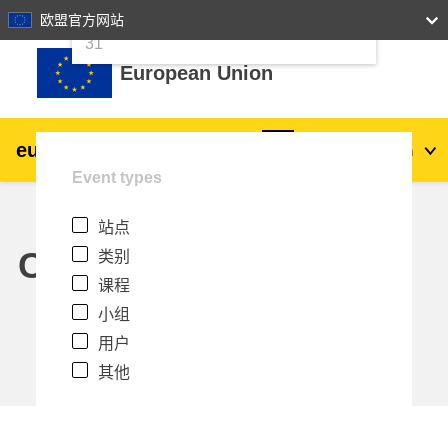
24
25
26
27
28
29
30
欧盟官方网站
跳到主要内容
31
European Union
eu
|
academy
登录
Zh_cn
Event types
Explore by topic:
站点
agriculture & rural development
Calendar
类别
课程
children & youth
小组
用户
cities, urban & regional development
其他
data, digital & technology