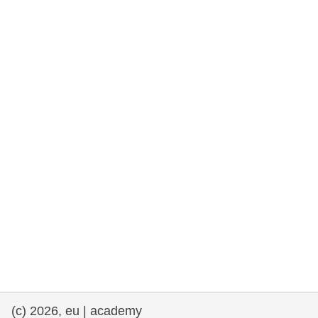
rights, & democracy
maritime & fisheries
migration & integration
nutrition, health & wellbeing
public sector leadership, innovation &
knowledge sharing
transport & infrastructure
(c) 2026, eu | academy