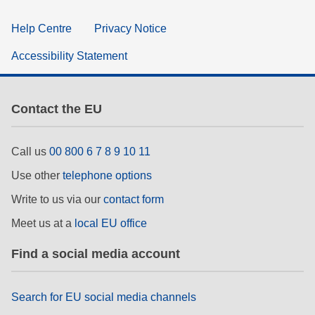
Help Centre
Privacy Notice
Accessibility Statement
Contact the EU
Call us
00 800 6 7 8 9 10 11
Use other
telephone options
Write to us via our
contact form
Meet us at a
local EU office
Find a social media account
Search for EU social media channels