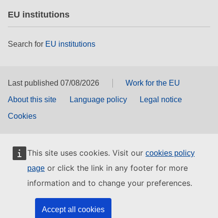
EU institutions
Search for
EU institutions
Last published 07/08/2026
Work for the EU
About this site
Language policy
Legal notice
Cookies
This site uses cookies. Visit our
cookies policy
or click the link in any footer for more
page
information and to change your preferences.
Accept all cookies