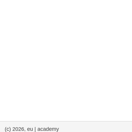
rights, & democracy
maritime & fisheries
migration & integration
nutrition, health & wellbeing
public sector leadership, innovation &
knowledge sharing
transport & infrastructure
(c) 2026, eu | academy