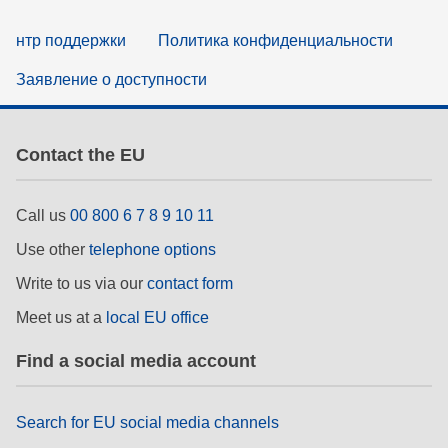
нтр поддержки
Политика конфиденциальности
Заявление о доступности
Contact the EU
Call us
00 800 6 7 8 9 10 11
Use other
telephone options
Write to us via our
contact form
Meet us at a
local EU office
Find a social media account
Search for EU social media channels