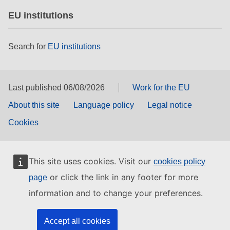
EU institutions
Search for
EU institutions
Last published 06/08/2026
Work for the EU
About this site
Language policy
Legal notice
Cookies
This site uses cookies. Visit our
cookies policy
or click the link in any footer for more
page
information and to change your preferences.
Accept all cookies