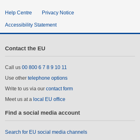
Help Centre
Privacy Notice
Accessibility Statement
Contact the EU
Call us
00 800 6 7 8 9 10 11
Use other
telephone options
Write to us via our
contact form
Meet us at a
local EU office
Find a social media account
Search for EU social media channels