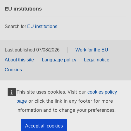
EU institutions
Search for
EU institutions
Last published 07/08/2026
Work for the EU
About this site
Language policy
Legal notice
Cookies
This site uses cookies. Visit our
cookies policy
or click the link in any footer for more
page
information and to change your preferences.
Accept all cookies