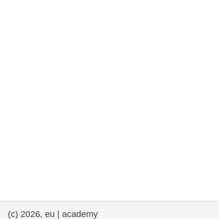
rights, & democracy
maritime & fisheries
migration & integration
nutrition, health & wellbeing
public sector leadership, innovation &
knowledge sharing
transport & infrastructure
(c) 2026, eu | academy