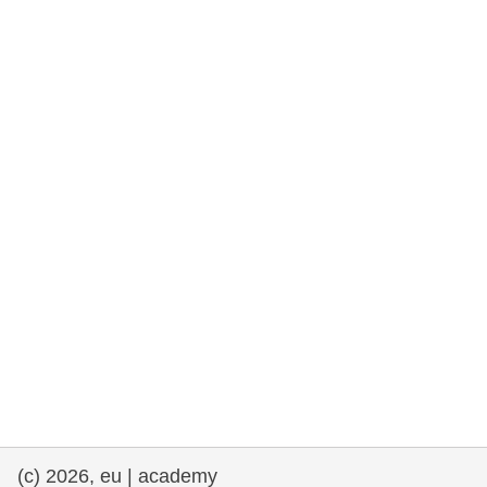
rights, & democracy
maritime & fisheries
migration & integration
nutrition, health & wellbeing
public sector leadership, innovation &
knowledge sharing
transport & infrastructure
(c) 2026, eu | academy