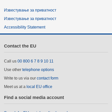
Известување за приватност
Известување за приватност
Accessibility Statement
Contact the EU
Call us
00 800 6 7 8 9 10 11
Use other
telephone options
Write to us via our
contact form
Meet us at a
local EU office
Find a social media account