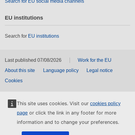
Search for EU social media channels
EU institutions
Search for
EU institutions
Last published 07/08/2026
Work for the EU
About this site
Language policy
Legal notice
Cookies
This site uses cookies. Visit our
cookies policy
or click the link in any footer for more
page
information and to change your preferences.