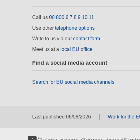
Call us
00 800 6 7 8 9 10 11
Use other
telephone options
Write to us via our
contact form
Meet us at a
local EU office
Find a social media account
Search for EU social media channels
Last published 06/08/2026
Work for the 