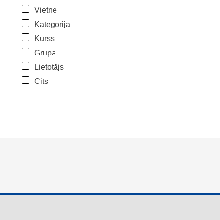
Vietne
Kategorija
Kurss
Grupa
Lietotājs
Cits