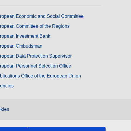
ropean Economic and Social Committee
ropean Committee of the Regions
ropean Investment Bank
ropean Ombudsman
ropean Data Protection Supervisor
ropean Personnel Selection Office
blications Office of the European Union
encies
kies