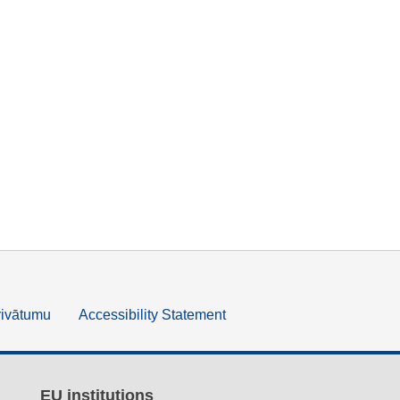
rivātumu
Accessibility Statement
EU institutions