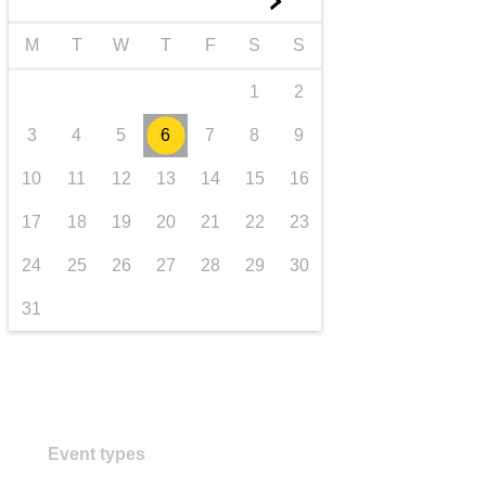
►
transport & infrastructure
M
T
W
T
F
S
S
1
2
3
4
5
6
7
8
9
10
11
12
13
14
15
16
17
18
19
20
21
22
23
24
25
26
27
28
29
30
31
Event types