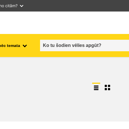
 no citām?
pēc temata
employment, trade and the
ment
economy
food safety & security
fragility, crisis situations &
resilience
gender, inequality & inclusion