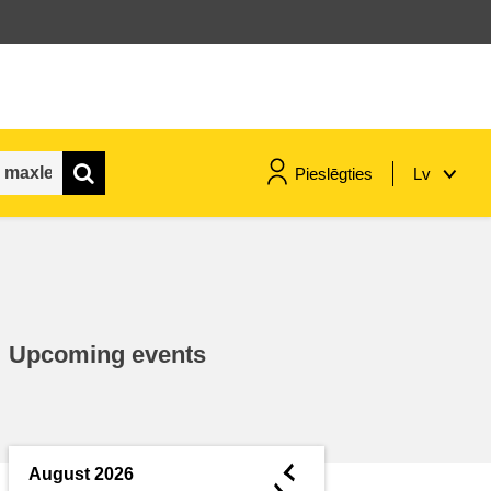
Pieslēgties
Lv
maritime & fisheries
migration & integration
Upcoming events
nutrition, health & wellbeing
public sector leadership,
innovation & knowledge sharing
◄
August 2026