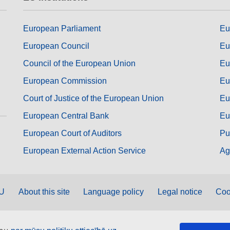
European Parliament
Eu
European Council
Eu
Council of the European Union
Eu
European Commission
Eu
Court of Justice of the European Union
Eu
European Central Bank
Eu
European Court of Auditors
Pu
European External Action Service
Ag
EU
About this site
Language policy
Legal notice
Coo