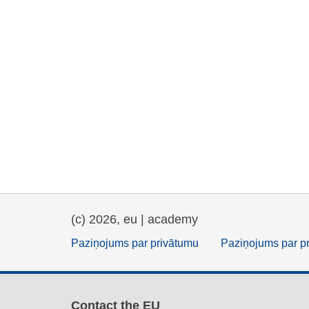
(c) 2026, eu | academy
Paziņojums par privātumu
Paziņojums par p
Contact the EU