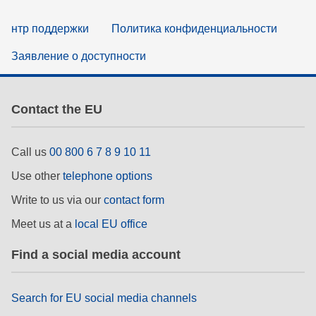
нтр поддержки
Политика конфиденциальности
Заявление о доступности
Contact the EU
Call us
00 800 6 7 8 9 10 11
Use other
telephone options
Write to us via our
contact form
Meet us at a
local EU office
Find a social media account
Search for EU social media channels