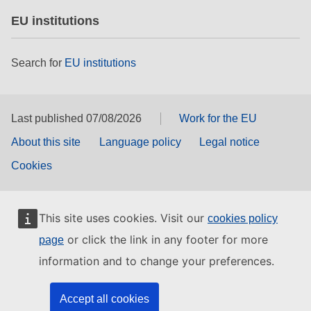
EU institutions
Search for
EU institutions
Last published 07/08/2026
Work for the EU
About this site
Language policy
Legal notice
Cookies
This site uses cookies. Visit our
cookies policy
or click the link in any footer for more
page
information and to change your preferences.
Accept all cookies