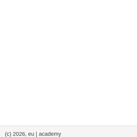
rights, & democracy
maritime & fisheries
migration & integration
nutrition, health & wellbeing
public sector leadership, innovation &
knowledge sharing
transport & infrastructure
(c) 2026, eu | academy