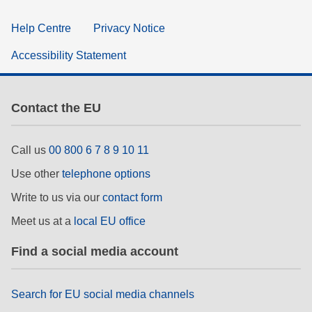
Help Centre
Privacy Notice
Accessibility Statement
Contact the EU
Call us
00 800 6 7 8 9 10 11
Use other
telephone options
Write to us via our
contact form
Meet us at a
local EU office
Find a social media account
Search for EU social media channels