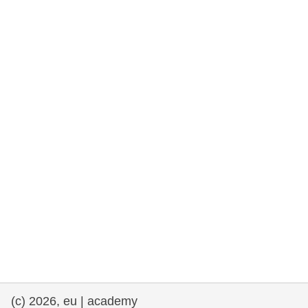
rights, & democracy
maritime & fisheries
migration & integration
nutrition, health & wellbeing
public sector leadership, innovation &
knowledge sharing
transport & infrastructure
(c) 2026, eu | academy