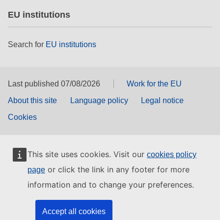
EU institutions
Search for
EU institutions
Last published 07/08/2026
Work for the EU
About this site
Language policy
Legal notice
Cookies
This site uses cookies. Visit our
cookies policy
or click the link in any footer for more
page
information and to change your preferences.
Accept all cookies