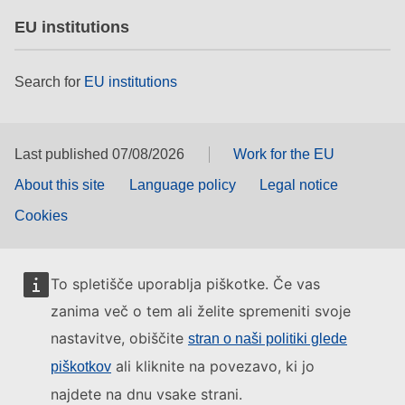
EU institutions
Search for
EU institutions
Last published 07/08/2026
Work for the EU
About this site
Language policy
Legal notice
Cookies
To spletišče uporablja piškotke. Če vas
zanima več o tem ali želite spremeniti svoje
nastavitve, obiščite
stran o naši politiki glede
ali kliknite na povezavo, ki jo
piškotkov
najdete na dnu vsake strani.