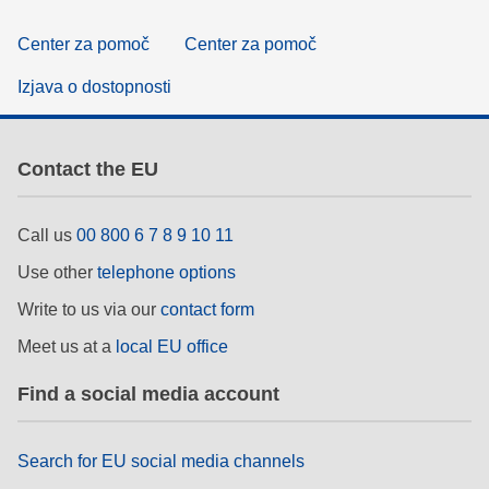
Center za pomoč
Center za pomoč
Izjava o dostopnosti
Contact the EU
Call us
00 800 6 7 8 9 10 11
Use other
telephone options
Write to us via our
contact form
Meet us at a
local EU office
Find a social media account
Search for EU social media channels