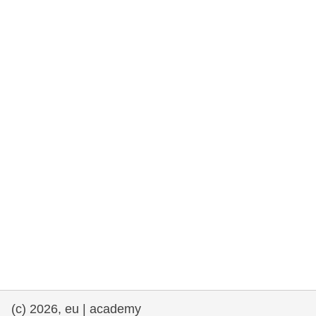
rights, & democracy
maritime & fisheries
migration & integration
nutrition, health & wellbeing
public sector leadership, innovation &
knowledge sharing
transport & infrastructure
(c) 2026, eu | academy