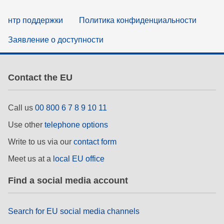
нтр поддержки
Политика конфиденциальности
Заявление о доступности
Contact the EU
Call us
00 800 6 7 8 9 10 11
Use other
telephone options
Write to us via our
contact form
Meet us at a
local EU office
Find a social media account
Search for EU social media channels