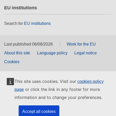
EU institutions
Search for
EU institutions
Last published 06/08/2026
Work for the EU
About this site
Language policy
Legal notice
Cookies
This site uses cookies. Visit our
cookies policy
or click the link in any footer for more
page
information and to change your preferences.
Accept all cookies