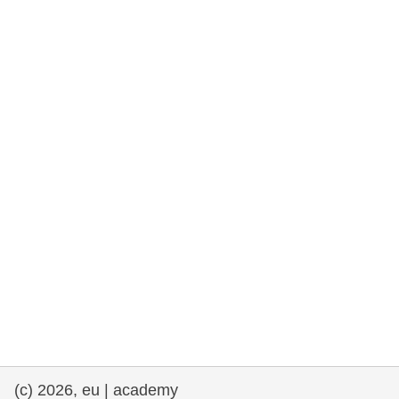
rights, & democracy
maritime & fisheries
migration & integration
nutrition, health & wellbeing
public sector leadership, innovation &
knowledge sharing
transport & infrastructure
(c) 2026, eu | academy