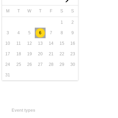
►
transport & infrastructure
M
T
W
T
F
S
S
1
2
3
4
5
6
7
8
9
10
11
12
13
14
15
16
17
18
19
20
21
22
23
24
25
26
27
28
29
30
31
Event types