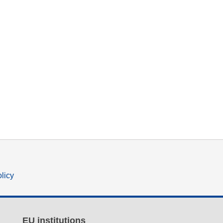
olicy
EU institutions