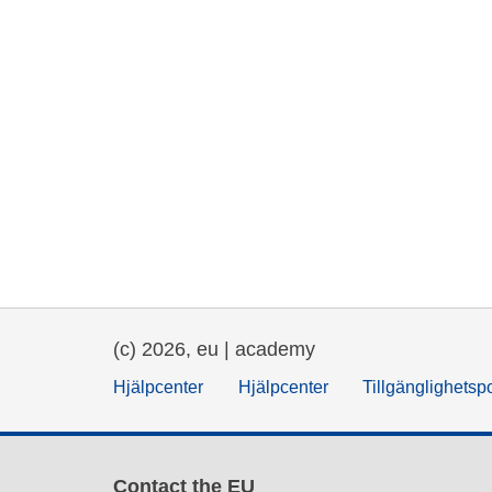
(c) 2026, eu | academy
Hjälpcenter
Hjälpcenter
Tillgänglighetsp
Contact the EU