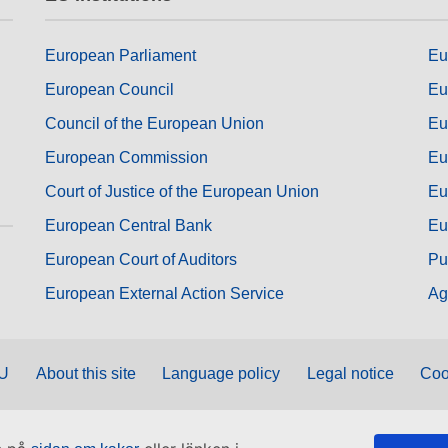
European Parliament
Eu
European Council
Eu
Council of the European Union
Eu
European Commission
Eu
Court of Justice of the European Union
Eu
European Central Bank
Eu
European Court of Auditors
Pu
European External Action Service
Ag
EU
About this site
Language policy
Legal notice
Coo