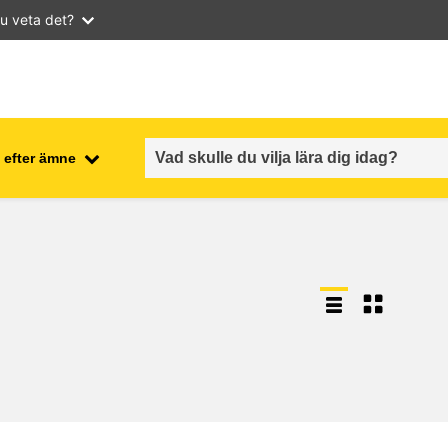
u veta det?
 efter ämne
employment, trade and the
ment
economy
food safety & security
fragility, crisis situations &
resilience
gender, inequality & inclusion