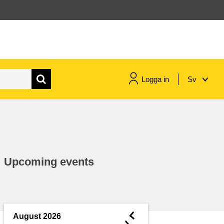
Logga in
Sv
maritime & fisheries
migration & integration
Upcoming events
nutrition, health & wellbeing
public sector leadership,
innovation & knowledge sharing
◄
August 2026