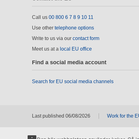
Call us
00 800 6 7 8 9 10 11
Use other
telephone options
Write to us via our
contact form
Meet us at a
local EU office
Find a social media account
Search for EU social media channels
Last published 06/08/2026
Work for the 