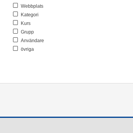
Webbplats
Kategori
Kurs
Grupp
Användare
övriga