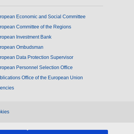
ropean Economic and Social Committee
ropean Committee of the Regions
ropean Investment Bank
ropean Ombudsman
ropean Data Protection Supervisor
ropean Personnel Selection Office
blications Office of the European Union
encies
kies