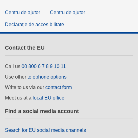
Centru de ajutor
Centru de ajutor
Declarație de accesibilitate
Contact the EU
Call us
00 800 6 7 8 9 10 11
Use other
telephone options
Write to us via our
contact form
Meet us at a
local EU office
Find a social media account
Search for EU social media channels