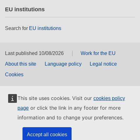
EU institutions
Search for
EU institutions
Last published 10/08/2026
Work for the EU
About this site
Language policy
Legal notice
Cookies
This site uses cookies. Visit our
cookies policy
or click the link in any footer for more
page
information and to change your preferences.
Accept all cookies