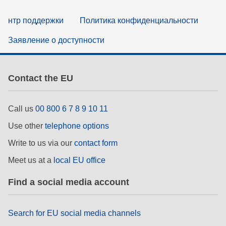
нтр поддержки
Политика конфиденциальности
Заявление о доступности
Contact the EU
Call us
00 800 6 7 8 9 10 11
Use other
telephone options
Write to us via our
contact form
Meet us at a
local EU office
Find a social media account
Search for EU social media channels