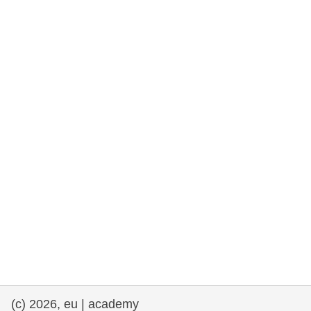
rights, & democracy
maritime & fisheries
migration & integration
nutrition, health & wellbeing
public sector leadership, innovation &
knowledge sharing
transport & infrastructure
(c) 2026, eu | academy