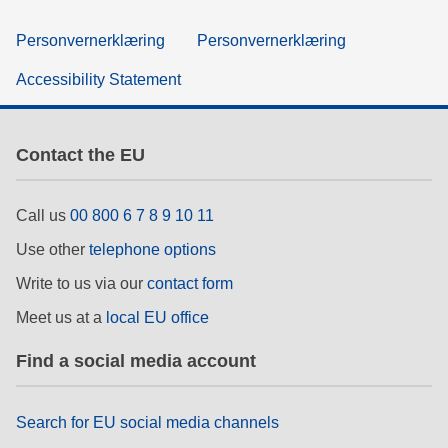
Personvernerklæring
Personvernerklæring
Accessibility Statement
Contact the EU
Call us
00 800 6 7 8 9 10 11
Use other
telephone options
Write to us via our
contact form
Meet us at a
local EU office
Find a social media account
Search for EU social media channels