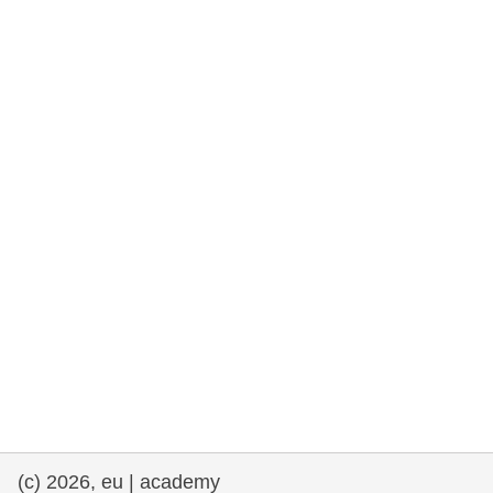
rights, & democracy
maritime & fisheries
migration & integration
nutrition, health & wellbeing
public sector leadership, innovation &
knowledge sharing
transport & infrastructure
(c) 2026, eu | academy