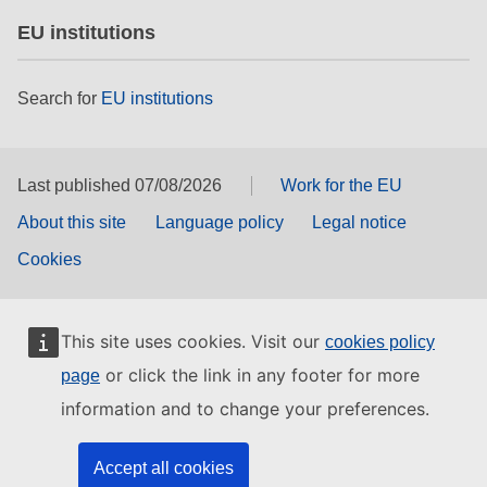
EU institutions
Search for
EU institutions
Last published 07/08/2026
Work for the EU
About this site
Language policy
Legal notice
Cookies
This site uses cookies. Visit our
cookies policy
or click the link in any footer for more
page
information and to change your preferences.
Accept all cookies