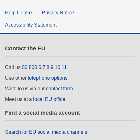
Help Centre
Privacy Notice
Accessibility Statement
Contact the EU
Call us
00 800 6 7 8 9 10 11
Use other
telephone options
Write to us via our
contact form
Meet us at a
local EU office
Find a social media account
Search for EU social media channels