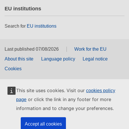
EU institutions
Search for
EU institutions
Last published 07/08/2026
Work for the EU
About this site
Language policy
Legal notice
Cookies
This site uses cookies. Visit our
cookies policy
or click the link in any footer for more
page
information and to change your preferences.
Accept all cookies