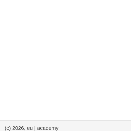
rights, & democracy
maritime & fisheries
migration & integration
nutrition, health & wellbeing
public sector leadership, innovation &
knowledge sharing
transport & infrastructure
(c) 2026, eu | academy