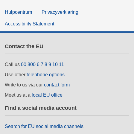
Hulpcentrum
Privacyverklaring
Accessibility Statement
Contact the EU
Call us
00 800 6 7 8 9 10 11
Use other
telephone options
Write to us via our
contact form
Meet us at a
local EU office
Find a social media account
Search for EU social media channels