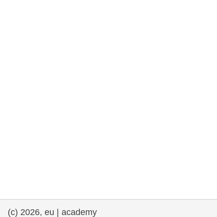
rights, & democracy
maritime & fisheries
migration & integration
nutrition, health & wellbeing
public sector leadership, innovation &
knowledge sharing
transport & infrastructure
(c) 2026, eu | academy