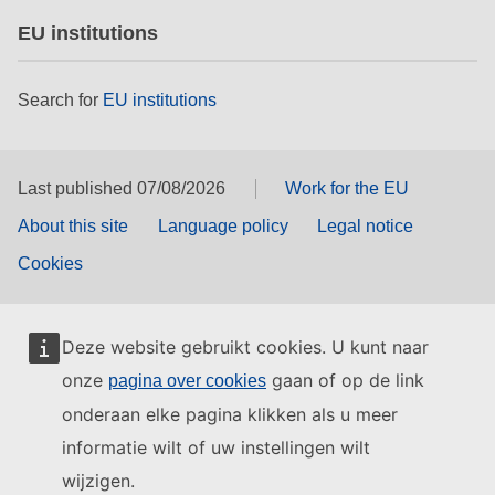
EU institutions
Search for
EU institutions
Last published 07/08/2026
Work for the EU
About this site
Language policy
Legal notice
Cookies
Deze website gebruikt cookies. U kunt naar
onze
gaan of op de link
pagina over cookies
onderaan elke pagina klikken als u meer
informatie wilt of uw instellingen wilt
wijzigen.