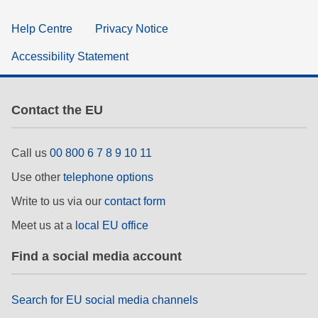
Help Centre
Privacy Notice
Accessibility Statement
Contact the EU
Call us
00 800 6 7 8 9 10 11
Use other
telephone options
Write to us via our
contact form
Meet us at a
local EU office
Find a social media account
Search for EU social media channels