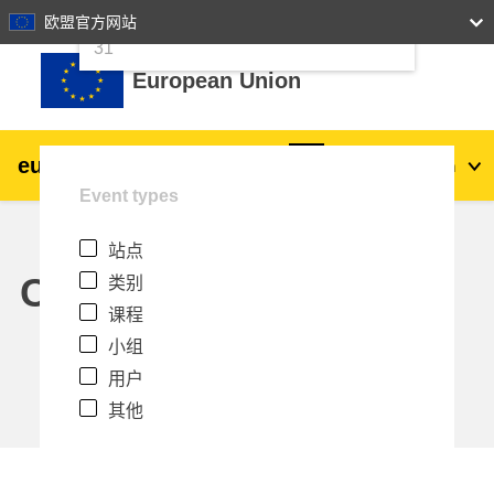
24
25
26
27
28
29
30
欧盟官方网站
跳到主要内容
31
European Union
eu
|
academy
登录
Zh_cn
Event types
Explore by topic:
站点
agriculture & rural development
Calendar
类别
课程
children & youth
小组
用户
cities, urban & regional development
其他
data, digital & technology