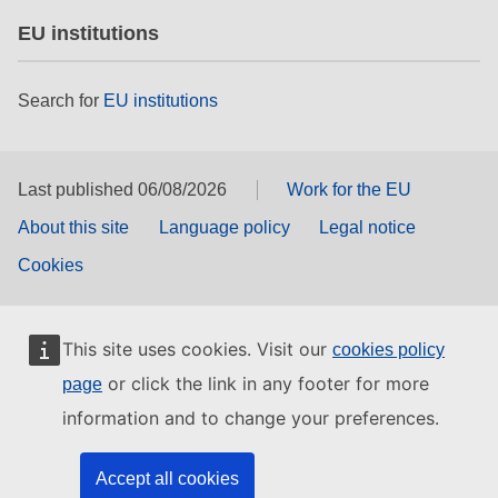
EU institutions
Search for
EU institutions
Last published 06/08/2026
Work for the EU
About this site
Language policy
Legal notice
Cookies
This site uses cookies. Visit our
cookies policy
or click the link in any footer for more
page
information and to change your preferences.
Accept all cookies