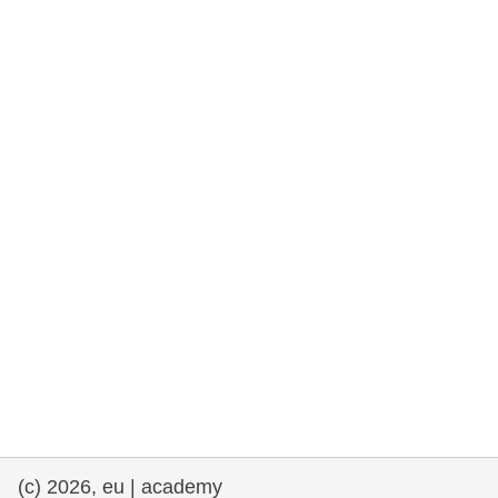
rights, & democracy
maritime & fisheries
migration & integration
nutrition, health & wellbeing
public sector leadership, innovation &
knowledge sharing
transport & infrastructure
(c) 2026, eu | academy