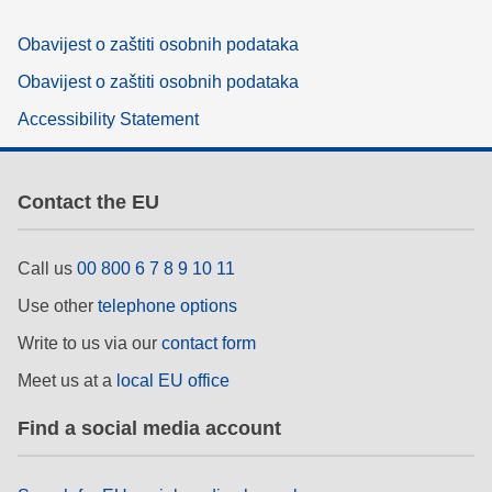
Obavijest o zaštiti osobnih podataka
Obavijest o zaštiti osobnih podataka
Accessibility Statement
Contact the EU
Call us
00 800 6 7 8 9 10 11
Use other
telephone options
Write to us via our
contact form
Meet us at a
local EU office
Find a social media account