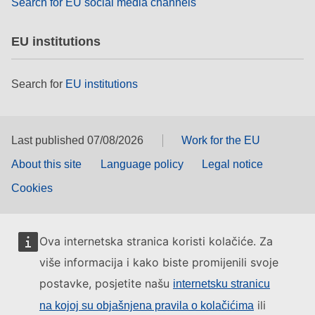
Search for EU social media channels
EU institutions
Search for
EU institutions
Last published 07/08/2026
Work for the EU
About this site
Language policy
Legal notice
Cookies
Ova internetska stranica koristi kolačiće. Za
više informacija i kako biste promijenili svoje
postavke, posjetite našu
internetsku stranicu
ili
na kojoj su objašnjena pravila o kolačićima