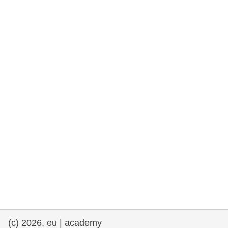
rights, & democracy
maritime & fisheries
migration & integration
nutrition, health & wellbeing
public sector leadership, innovation &
knowledge sharing
transport & infrastructure
(c) 2026, eu | academy