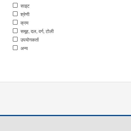
साइट
श्रेणी
क्रम
समूह, दल, वर्ग, टोली
उपयोगकर्ता
अन्य