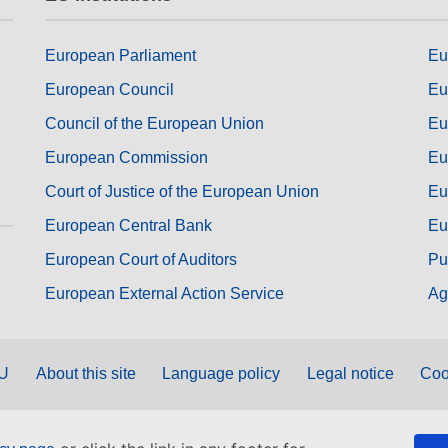
European Parliament
Eu
European Council
Eu
Council of the European Union
Eu
European Commission
Eu
Court of Justice of the European Union
Eu
European Central Bank
Eu
European Court of Auditors
Pu
European External Action Service
Ag
EU
About this site
Language policy
Legal notice
Coo