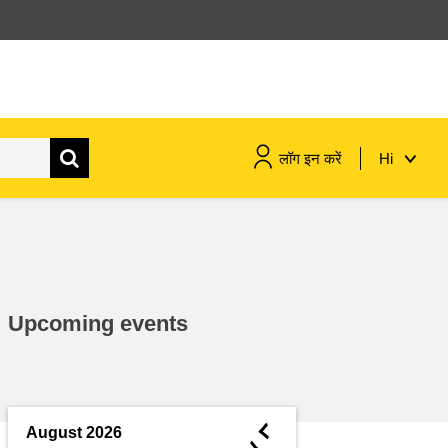
लॉग इन करें
Hi
maritime & fisheries
migration & integration
Upcoming events
nutrition, health & wellbeing
public sector leadership,
innovation & knowledge sharing
◄
August 2026