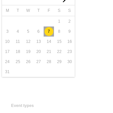
►
transport & infrastructure
M
T
W
T
F
S
S
1
2
3
4
5
6
7
8
9
10
11
12
13
14
15
16
17
18
19
20
21
22
23
24
25
26
27
28
29
30
31
Event types