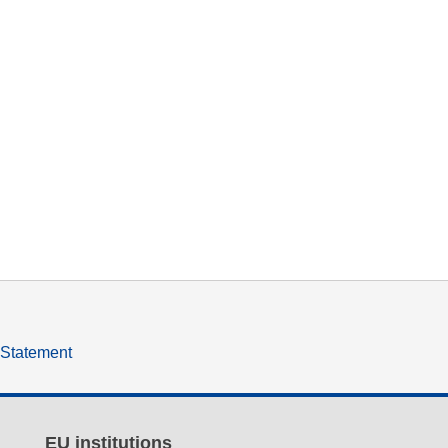
y Statement
EU institutions