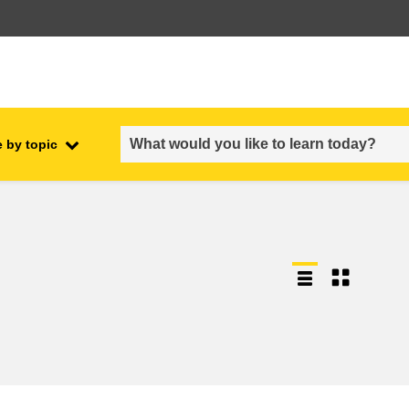
 by topic
employment, trade and the
ment
economy
food safety & security
fragility, crisis situations &
resilience
gender, inequality & inclusion