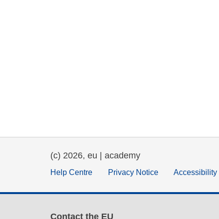
(c) 2026, eu | academy
Help Centre
Privacy Notice
Accessibilit
Contact the EU