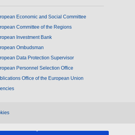
ropean Economic and Social Committee
ropean Committee of the Regions
ropean Investment Bank
ropean Ombudsman
ropean Data Protection Supervisor
ropean Personnel Selection Office
blications Office of the European Union
encies
kies