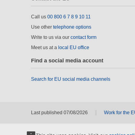
Call us
00 800 6 7 8 9 10 11
Use other
telephone options
Write to us via our
contact form
Meet us at a
local EU office
Find a social media account
Search for EU social media channels
Last published 07/08/2026
Work for the 