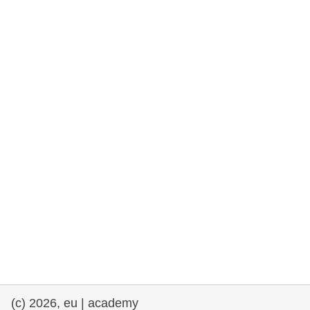
rights, & democracy
maritime & fisheries
migration & integration
nutrition, health & wellbeing
public sector leadership, innovation &
knowledge sharing
transport & infrastructure
(c) 2026, eu | academy