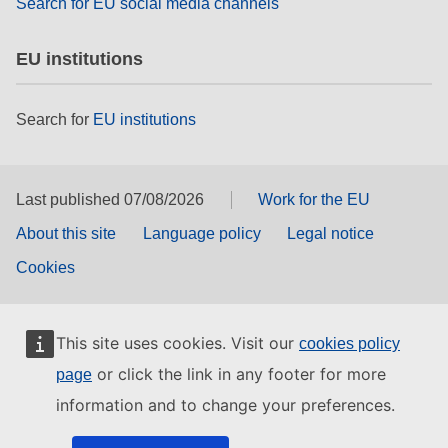
Search for EU social media channels
EU institutions
Search for
EU institutions
Last published 07/08/2026
Work for the EU
About this site
Language policy
Legal notice
Cookies
This site uses cookies. Visit our
cookies policy
or click the link in any footer for more
page
information and to change your preferences.