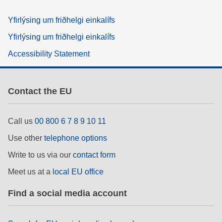
Yfirlýsing um friðhelgi einkalífs
Yfirlýsing um friðhelgi einkalífs
Accessibility Statement
Contact the EU
Call us
00 800 6 7 8 9 10 11
Use other
telephone options
Write to us via our
contact form
Meet us at a
local EU office
Find a social media account