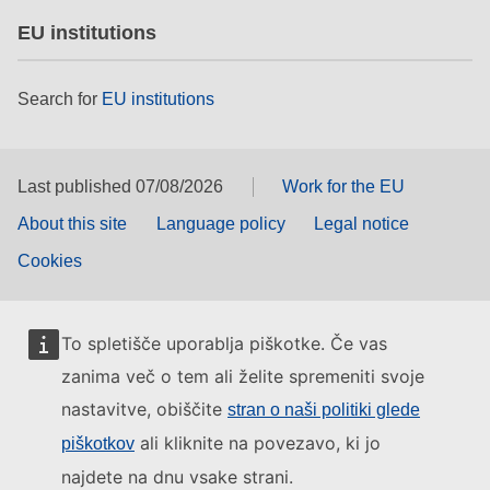
EU institutions
Search for
EU institutions
Last published 07/08/2026
Work for the EU
About this site
Language policy
Legal notice
Cookies
To spletišče uporablja piškotke. Če vas
zanima več o tem ali želite spremeniti svoje
nastavitve, obiščite
stran o naši politiki glede
ali kliknite na povezavo, ki jo
piškotkov
najdete na dnu vsake strani.