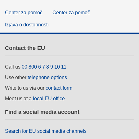
Center za pomoč
Center za pomoč
Izjava o dostopnosti
Contact the EU
Call us
00 800 6 7 8 9 10 11
Use other
telephone options
Write to us via our
contact form
Meet us at a
local EU office
Find a social media account
Search for EU social media channels