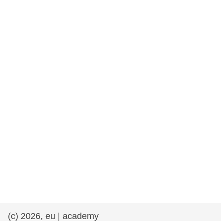
rights, & democracy
maritime & fisheries
migration & integration
nutrition, health & wellbeing
public sector leadership, innovation &
knowledge sharing
transport & infrastructure
(c) 2026, eu | academy