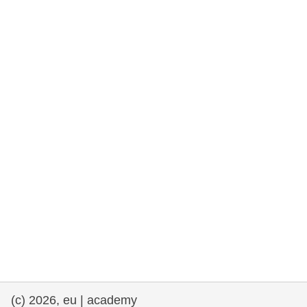
rights, & democracy
maritime & fisheries
migration & integration
nutrition, health & wellbeing
public sector leadership, innovation &
knowledge sharing
transport & infrastructure
(c) 2026, eu | academy