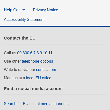
Help Centre
Privacy Notice
Accessibility Statement
Contact the EU
Call us
00 800 6 7 8 9 10 11
Use other
telephone options
Write to us via our
contact form
Meet us at a
local EU office
Find a social media account
Search for EU social media channels