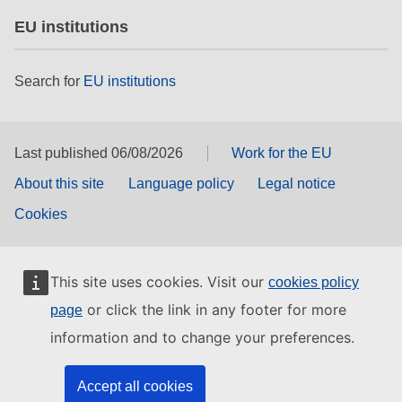
EU institutions
Search for
EU institutions
Last published 06/08/2026
Work for the EU
About this site
Language policy
Legal notice
Cookies
This site uses cookies. Visit our
cookies policy
or click the link in any footer for more
page
information and to change your preferences.
Accept all cookies