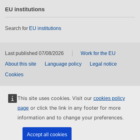
EU institutions
Search for
EU institutions
Last published 07/08/2026
Work for the EU
About this site
Language policy
Legal notice
Cookies
This site uses cookies. Visit our
cookies policy
or click the link in any footer for more
page
information and to change your preferences.
Accept all cookies