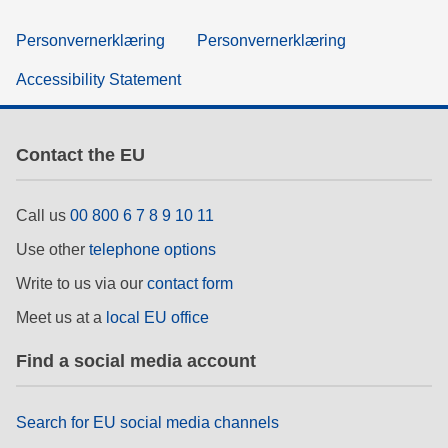
Personvernerklæring
Personvernerklæring
Accessibility Statement
Contact the EU
Call us
00 800 6 7 8 9 10 11
Use other
telephone options
Write to us via our
contact form
Meet us at a
local EU office
Find a social media account
Search for EU social media channels