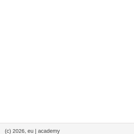
rights, & democracy
maritime & fisheries
migration & integration
nutrition, health & wellbeing
public sector leadership, innovation &
knowledge sharing
transport & infrastructure
(c) 2026, eu | academy