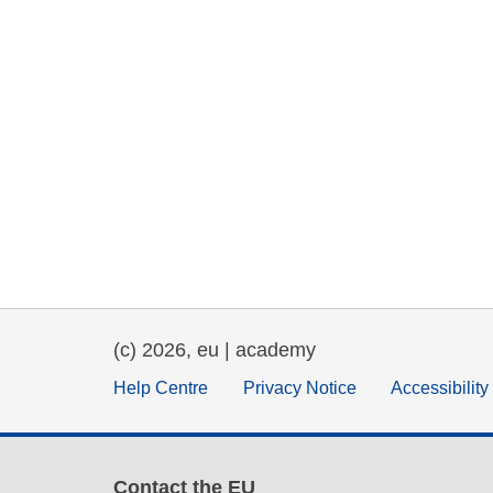
(c) 2026, eu | academy
Help Centre
Privacy Notice
Accessibilit
Contact the EU