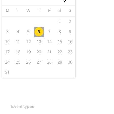
►
transport & infrastructure
M
T
W
T
F
S
S
1
2
3
4
5
6
7
8
9
10
11
12
13
14
15
16
17
18
19
20
21
22
23
24
25
26
27
28
29
30
31
Event types