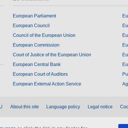
European Parliament
Eu
European Council
Eu
Council of the European Union
Eu
European Commission
Eu
Court of Justice of the European Union
Eu
European Central Bank
Eu
European Court of Auditors
Pu
European External Action Service
Ag
EU
About this site
Language policy
Legal notice
Coo