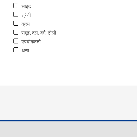
साइट
श्रेणी
क्रम
समूह, दल, वर्ग, टोली
उपयोगकर्ता
अन्य