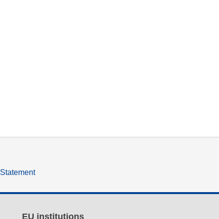
y Statement
EU institutions