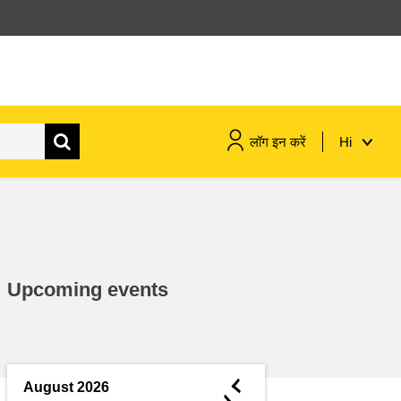
लॉग इन करें
Hi
maritime & fisheries
migration & integration
Upcoming events
nutrition, health & wellbeing
public sector leadership,
innovation & knowledge sharing
◄
August 2026