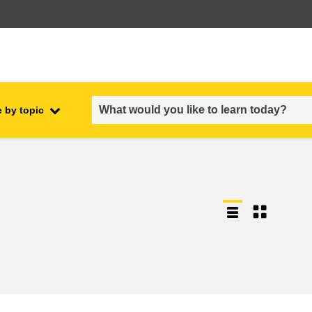
 by topic
employment, trade and the
ment
economy
food safety & security
fragility, crisis situations &
resilience
gender, inequality & inclusion