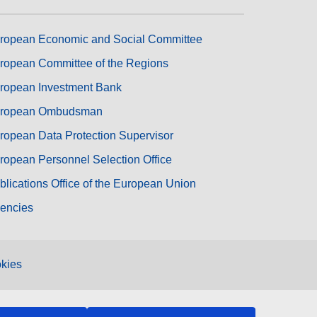
ropean Economic and Social Committee
ropean Committee of the Regions
ropean Investment Bank
ropean Ombudsman
ropean Data Protection Supervisor
ropean Personnel Selection Office
blications Office of the European Union
encies
kies