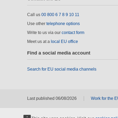
Call us
00 800 6 7 8 9 10 11
Use other
telephone options
Write to us via our
contact form
Meet us at a
local EU office
Find a social media account
Search for EU social media channels
Last published 06/08/2026
Work for the 