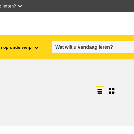
 letten?
n op onderwerp
employment, trade and the
ment
economy
food safety & security
fragility, crisis situations &
resilience
gender, inequality & inclusion