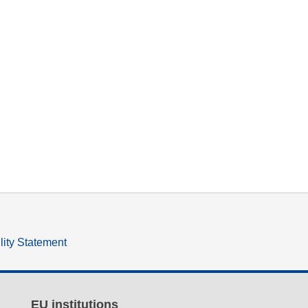
lity Statement
EU institutions