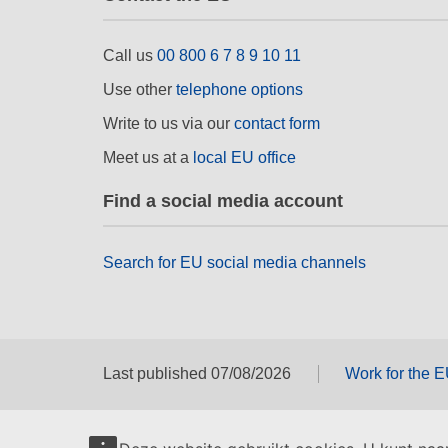
Call us
00 800 6 7 8 9 10 11
Use other
telephone options
Write to us via our
contact form
Meet us at a
local EU office
Find a social media account
Search for EU social media channels
Last published 07/08/2026
Work for the 