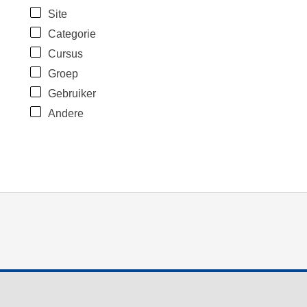
Site
Categorie
Cursus
Groep
Gebruiker
Andere