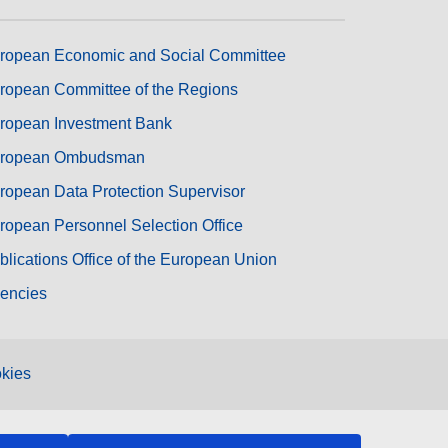
ropean Economic and Social Committee
ropean Committee of the Regions
ropean Investment Bank
ropean Ombudsman
ropean Data Protection Supervisor
ropean Personnel Selection Office
blications Office of the European Union
encies
kies