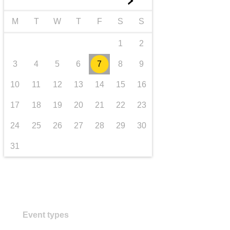
►
transport & infrastructure
M
T
W
T
F
S
S
1
2
3
4
5
6
7
8
9
10
11
12
13
14
15
16
17
18
19
20
21
22
23
24
25
26
27
28
29
30
31
Event types