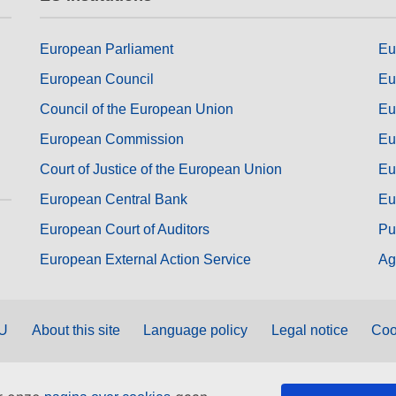
European Parliament
Eu
European Council
Eu
Council of the European Union
Eu
European Commission
Eu
Court of Justice of the European Union
Eu
European Central Bank
Eu
European Court of Auditors
Pu
European External Action Service
Ag
EU
About this site
Language policy
Legal notice
Coo