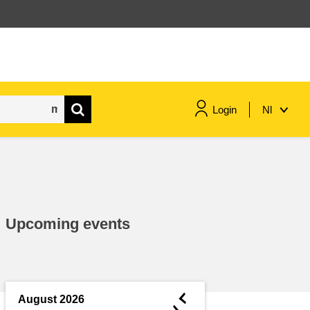
Login
Nl
maritime & fisheries
migration & integration
Upcoming events
nutrition, health & wellbeing
public sector leadership,
innovation & knowledge sharing
◄
August 2026