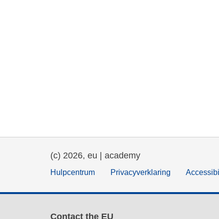
(c) 2026, eu | academy
Hulpcentrum
Privacyverklaring
Accessibi
Contact the EU