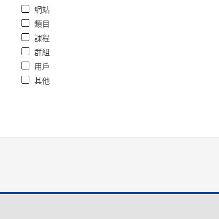
網站
類目
課程
群組
用戶
其他