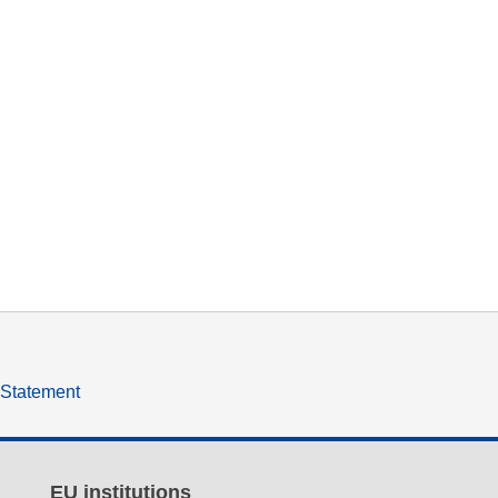
y Statement
EU institutions