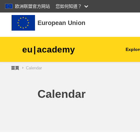
欧洲联盟官方网站
您如何知道？
跳至主內容
European Union
eu
|
academy
Explor
首頁
Calendar
agriculture & rural develop
children & youth
Calendar
cities, urban & regional
development
data, digital & technology