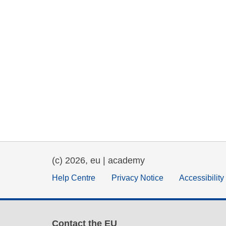
(c) 2026, eu | academy
Help Centre
Privacy Notice
Accessibilit
Contact the EU