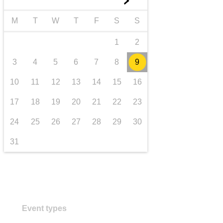
►
transport & infrastructure
M
T
W
T
F
S
S
1
2
3
4
5
6
7
8
9
10
11
12
13
14
15
16
17
18
19
20
21
22
23
24
25
26
27
28
29
30
31
Event types