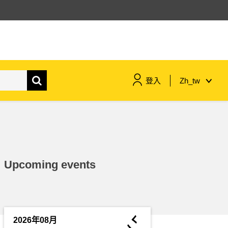
登入
Zh_tw
maritime & fisheries
migration & integration
Upcoming events
nutrition, health & wellbeing
public sector leadership,
innovation & knowledge sharing
◄
2026年08月