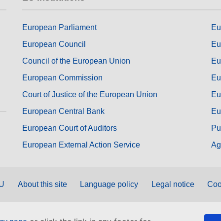
European Parliament
Eu
European Council
Eu
Council of the European Union
Eu
European Commission
Eu
Court of Justice of the European Union
Eu
European Central Bank
Eu
European Court of Auditors
Pu
European External Action Service
Ag
EU
About this site
Language policy
Legal notice
Coo