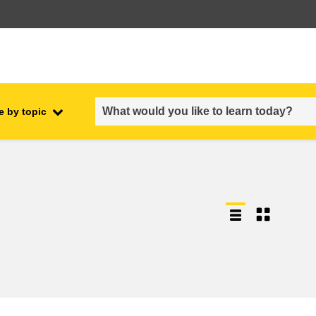
e by topic
employment, trade and the
ment
economy
food safety & security
fragility, crisis situations &
resilience
gender, inequality & inclusion