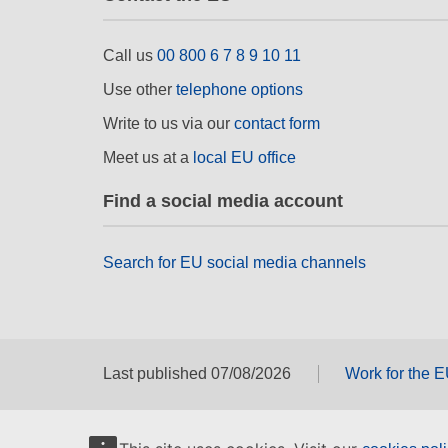
Call us
00 800 6 7 8 9 10 11
Use other
telephone options
Write to us via our
contact form
Meet us at a
local EU office
Find a social media account
Search for EU social media channels
Last published 07/08/2026
Work for the 