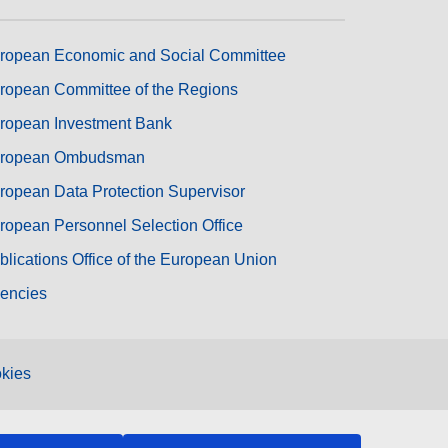
ropean Economic and Social Committee
ropean Committee of the Regions
ropean Investment Bank
ropean Ombudsman
ropean Data Protection Supervisor
ropean Personnel Selection Office
blications Office of the European Union
encies
kies