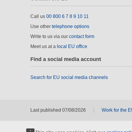
Call us
00 800 6 7 8 9 10 11
Use other
telephone options
Write to us via our
contact form
Meet us at a
local EU office
Find a social media account
Search for EU social media channels
Last published 07/08/2026
Work for the 