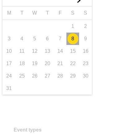
►
transport & infrastructure
M
T
W
T
F
S
S
1
2
3
4
5
6
7
8
9
10
11
12
13
14
15
16
17
18
19
20
21
22
23
24
25
26
27
28
29
30
31
Event types