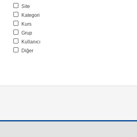
Site
Kategori
Kurs
Grup
Kullanıcı
Diğer