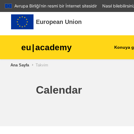
Avrupa Birliği’nin resmi bir İnternet sitesidir
Nasıl bilebilirsin
Ana içeriğe git
European Union
eu
|
academy
Konuya g
Ana Sayfa
Takvim
agriculture & rural develop
children & youth
Calendar
cities, urban & regional
development
data, digital & technology