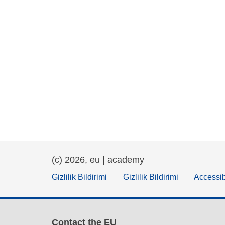
(c) 2026, eu | academy
Gizlilik Bildirimi
Gizlilik Bildirimi
Accessib
Contact the EU