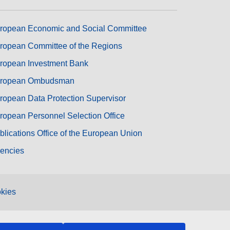
ropean Economic and Social Committee
ropean Committee of the Regions
ropean Investment Bank
ropean Ombudsman
ropean Data Protection Supervisor
ropean Personnel Selection Office
blications Office of the European Union
encies
kies