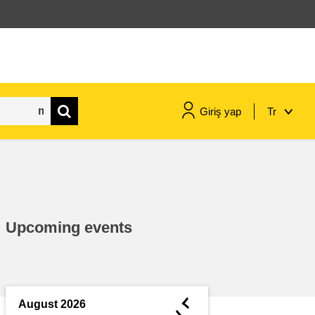
Giriş yap
Tr
maritime & fisheries
migration & integration
Upcoming events
nutrition, health & wellbeing
public sector leadership,
innovation & knowledge sharing
◄
August 2026