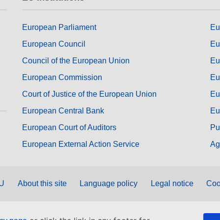
European Parliament
Eu
European Council
Eu
Council of the European Union
Eu
European Commission
Eu
Court of Justice of the European Union
Eu
European Central Bank
Eu
European Court of Auditors
Pu
European External Action Service
Ag
EU
About this site
Language policy
Legal notice
Coo