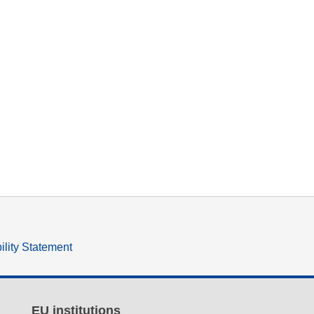
ility Statement
EU institutions