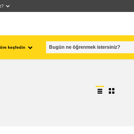
iz?
öre keşfedin
employment, trade and the
ment
economy
food safety & security
fragility, crisis situations &
resilience
gender, inequality & inclusion