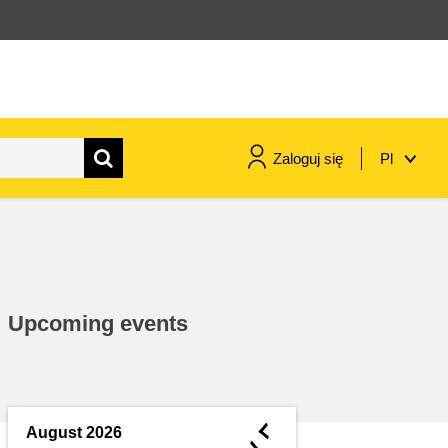
Zaloguj się
Pl
maritime & fisheries
migration & integration
Upcoming events
nutrition, health & wellbeing
public sector leadership,
innovation & knowledge sharing
◄
August 2026