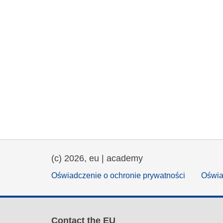
(c) 2026, eu | academy
Oświadczenie o ochronie prywatności
Oświa
Contact the EU