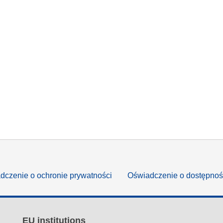
dczenie o ochronie prywatności
Oświadczenie o dostępnoś
EU institutions