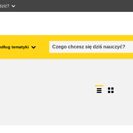
dzić?
edług tematyki
employment, trade and the
ment
economy
food safety & security
fragility, crisis situations &
resilience
gender, inequality & inclusion