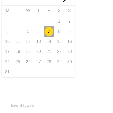
►
transport & infrastructure
M
T
W
T
F
S
S
1
2
3
4
5
6
7
8
9
10
11
12
13
14
15
16
17
18
19
20
21
22
23
24
25
26
27
28
29
30
31
Event types