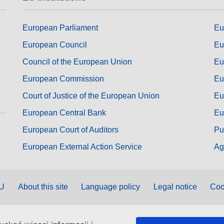
European Parliament
Eu
European Council
Eu
Council of the European Union
Eu
European Commission
Eu
Court of Justice of the European Union
Eu
European Central Bank
Eu
European Court of Auditors
Pu
European External Action Service
Ag
EU
About this site
Language policy
Legal notice
Coo