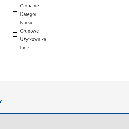
Globalne
Kategorii
Kursu
Grupowe
Użytkownika
Inne
ci