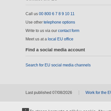
Call us
00 800 6 7 8 9 10 11
Use other
telephone options
Write to us via our
contact form
Meet us at a
local EU office
Find a social media account
Search for EU social media channels
Last published 07/08/2026
Work for the 