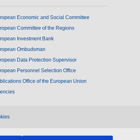
ropean Economic and Social Committee
ropean Committee of the Regions
ropean Investment Bank
ropean Ombudsman
ropean Data Protection Supervisor
ropean Personnel Selection Office
blications Office of the European Union
encies
kies