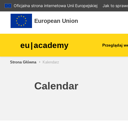
Oficjalna strona internetowa Unii Europejskiej
Jak to spraw
Przejdź do głównej zawartości
European Union
eu
|
academy
Przeglądaj w
Strona Główna
Kalendarz
agriculture & rural develop
children & youth
Calendar
cities, urban & regional
development
data, digital & technology