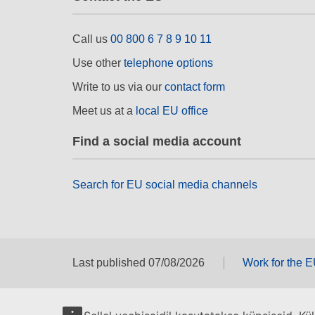
Call us
00 800 6 7 8 9 10 11
Use other
telephone options
Write to us via our
contact form
Meet us at a
local EU office
Find a social media account
Search for EU social media channels
Last published 07/08/2026
Work for the 