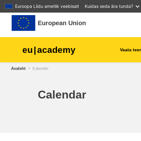
Euroopa Liidu ametlik veebisait
Kuidas seda ära tunda?
Jäta vahele peasisuni
European Union
eu
|
academy
Vaata te
Avaleht
Kalender
agriculture & rural develop
children & youth
Calendar
cities, urban & regional
development
data, digital & technology