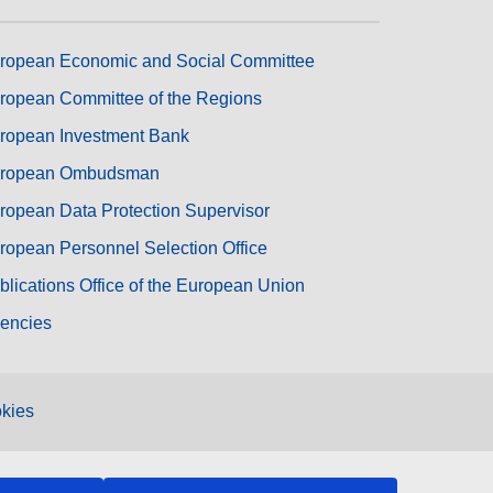
ropean Economic and Social Committee
ropean Committee of the Regions
ropean Investment Bank
ropean Ombudsman
ropean Data Protection Supervisor
ropean Personnel Selection Office
blications Office of the European Union
encies
kies