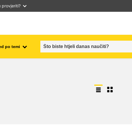
provjeriti?
ed po temi
employment, trade and the
ment
economy
food safety & security
fragility, crisis situations &
resilience
gender, inequality & inclusion