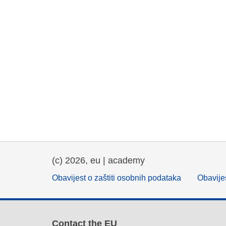
(c) 2026, eu | academy
Obavijest o zaštiti osobnih podataka
Obavijes
Contact the EU