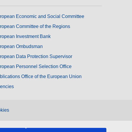
ropean Economic and Social Committee
ropean Committee of the Regions
ropean Investment Bank
ropean Ombudsman
ropean Data Protection Supervisor
ropean Personnel Selection Office
blications Office of the European Union
encies
kies