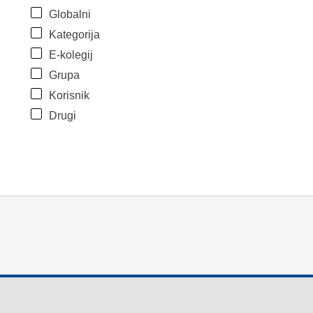
Globalni
Kategorija
E-kolegij
Grupa
Korisnik
Drugi