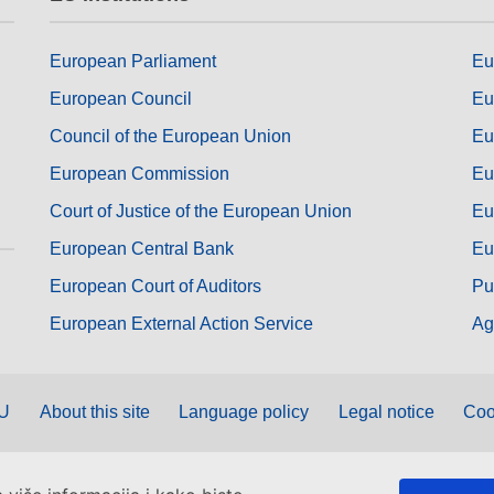
European Parliament
Eu
European Council
Eu
Council of the European Union
Eu
European Commission
Eu
Court of Justice of the European Union
Eu
European Central Bank
Eu
European Court of Auditors
Pu
European External Action Service
Ag
EU
About this site
Language policy
Legal notice
Coo