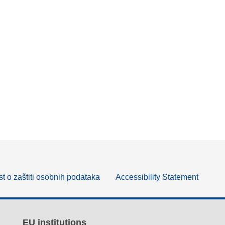
t o zaštiti osobnih podataka
Accessibility Statement
EU institutions