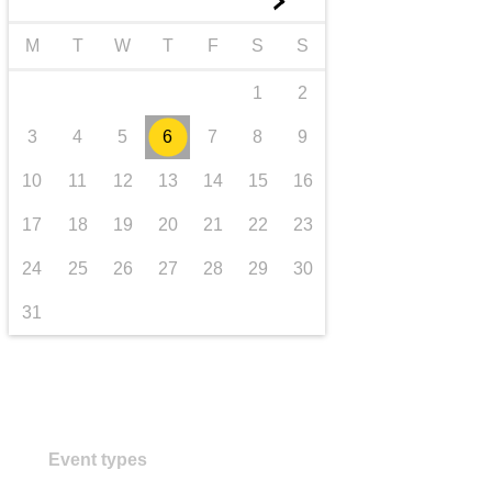
►
transport & infrastructure
M
T
W
T
F
S
S
1
2
3
4
5
6
7
8
9
10
11
12
13
14
15
16
17
18
19
20
21
22
23
24
25
26
27
28
29
30
31
Event types