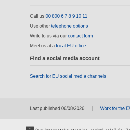
Call us
00 800 6 7 8 9 10 11
Use other
telephone options
Write to us via our
contact form
Meet us at a
local EU office
Find a social media account
Search for EU social media channels
Last published 06/08/2026
Work for the 