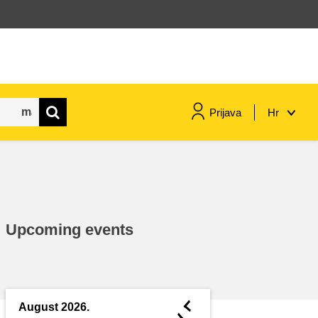
Prijava
Hr
maritime & fisheries
migration & integration
Upcoming events
nutrition, health & wellbeing
public sector leadership,
innovation & knowledge sharing
◄
August 2026.