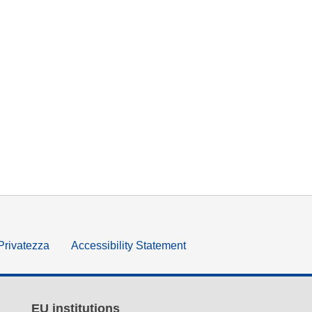
 Privatezza
Accessibility Statement
EU institutions