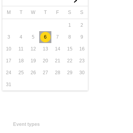
►
transport & infrastructure
M
T
W
T
F
S
S
1
2
3
4
5
6
7
8
9
10
11
12
13
14
15
16
17
18
19
20
21
22
23
24
25
26
27
28
29
30
31
Event types