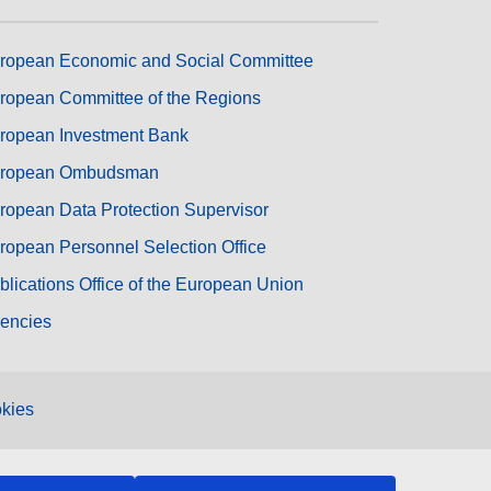
ropean Economic and Social Committee
ropean Committee of the Regions
ropean Investment Bank
ropean Ombudsman
ropean Data Protection Supervisor
ropean Personnel Selection Office
blications Office of the European Union
encies
kies