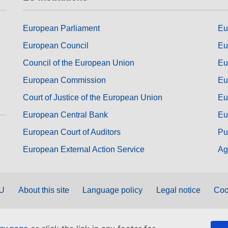
European Parliament
Eu
European Council
Eu
Council of the European Union
Eu
European Commission
Eu
Court of Justice of the European Union
Eu
European Central Bank
Eu
European Court of Auditors
Pu
European External Action Service
Ag
EU
About this site
Language policy
Legal notice
Coo