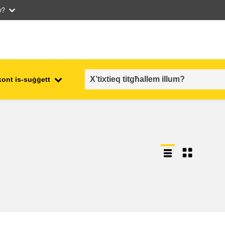
w?
kont is-suġġett
employment, trade and the
ment
economy
food safety & security
fragility, crisis situations &
resilience
gender, inequality & inclusion