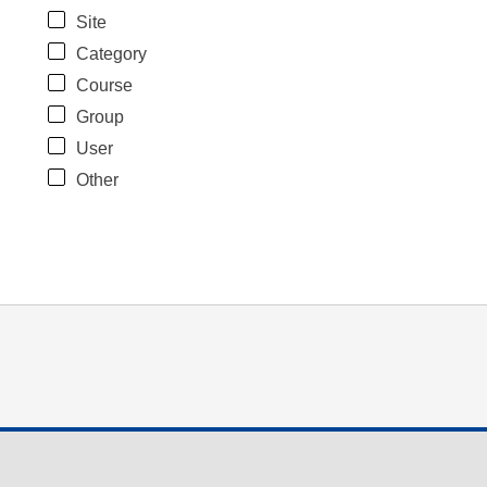
Site
Category
Course
Group
User
Other