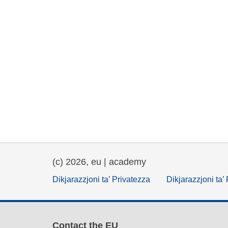
(c) 2026, eu | academy
Dikjarazzjoni ta’ Privatezza
Dikjarazzjoni ta’
Contact the EU