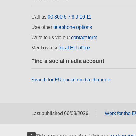
Call us
00 800 6 7 8 9 10 11
Use other
telephone options
Write to us via our
contact form
Meet us at a
local EU office
Find a social media account
Search for EU social media channels
Last published 06/08/2026
Work for the 