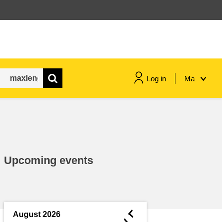
Log in
Ma
maritime & fisheries
migration & integration
Upcoming events
nutrition, health & wellbeing
public sector leadership,
innovation & knowledge sharing
◄
August 2026