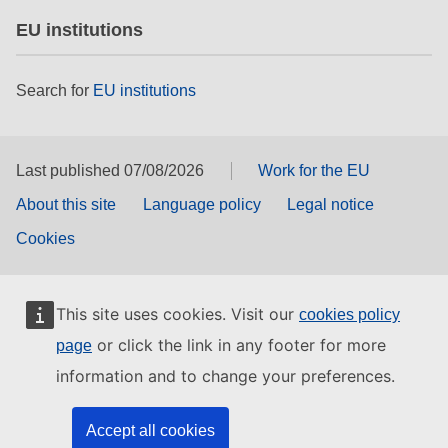
EU institutions
Search for
EU institutions
Last published 07/08/2026
Work for the EU
About this site
Language policy
Legal notice
Cookies
This site uses cookies. Visit our
cookies policy
or click the link in any footer for more
page
information and to change your preferences.
Accept all cookies