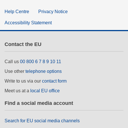
Help Centre
Privacy Notice
Accessibility Statement
Contact the EU
Call us
00 800 6 7 8 9 10 11
Use other
telephone options
Write to us via our
contact form
Meet us at a
local EU office
Find a social media account
Search for EU social media channels