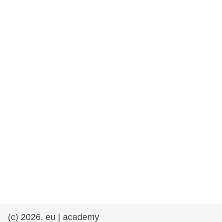
rights, & democracy
maritime & fisheries
migration & integration
nutrition, health & wellbeing
public sector leadership, innovation &
knowledge sharing
transport & infrastructure
(c) 2026, eu | academy