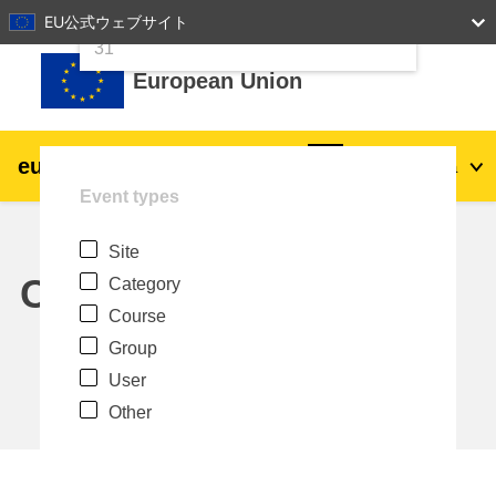
24
25
26
27
28
29
30
EU公式ウェブサイト
Skip to main content
31
European Union
eu
|
academy
Log in
Ja
Event types
Explore by topic:
Site
agriculture & rural development
Calendar
Category
Course
children & youth
Group
User
cities, urban & regional development
Other
data, digital & technology